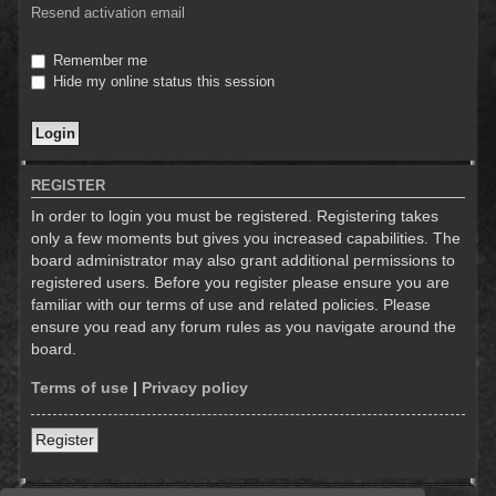
Resend activation email
Remember me
Hide my online status this session
REGISTER
In order to login you must be registered. Registering takes
only a few moments but gives you increased capabilities. The
board administrator may also grant additional permissions to
registered users. Before you register please ensure you are
familiar with our terms of use and related policies. Please
ensure you read any forum rules as you navigate around the
board.
Terms of use
|
Privacy policy
Register