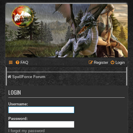
FAQ
Register
Login
SpellForce Forum
LOGIN
Username:
Password:
I forgot my password