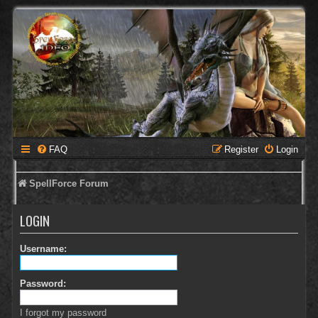
FAQ
Register
Login
SpellForce Forum
LOGIN
Username:
Password:
I forgot my password