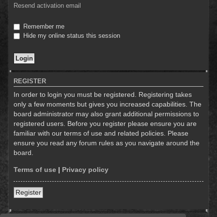
Resend activation email
Remember me
Hide my online status this session
REGISTER
In order to login you must be registered. Registering takes
only a few moments but gives you increased capabilities. The
board administrator may also grant additional permissions to
registered users. Before you register please ensure you are
familiar with our terms of use and related policies. Please
ensure you read any forum rules as you navigate around the
board.
Terms of use
|
Privacy policy
Register