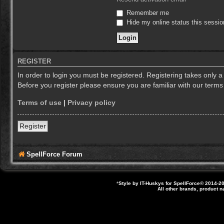
Remember me
Hide my online status this sessio
REGISTER
In order to login you must be registered. Registering takes only 
Before you register please ensure you are familiar with our term
Terms of use
|
Privacy policy
Register
SpellForce Forum
*
Style by IT-Huskys for
SpellForce
© 2014-20
All other brands, product 