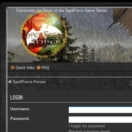
Community fan forum of the SpellForce Game Series
Quick links
FAQ
SpellForce Forum
LOGIN
Username:
Password:
I forgot my password
Resend activation email