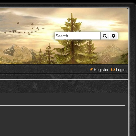
Search
Advanced 
Register
Login