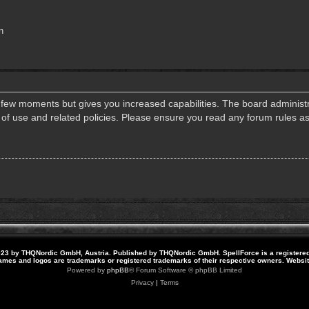
n
a few moments but gives you increased capabilities. The board administr
s of use and related policies. Please ensure you read any forum rules a
23 by THQNordic GmbH, Austria. Published by THQNordic GmbH. SpellForce is a registere
names and logos are trademarks or registered trademarks of their respective owners. Webs
Powered by
phpBB
® Forum Software © phpBB Limited
Privacy
|
Terms