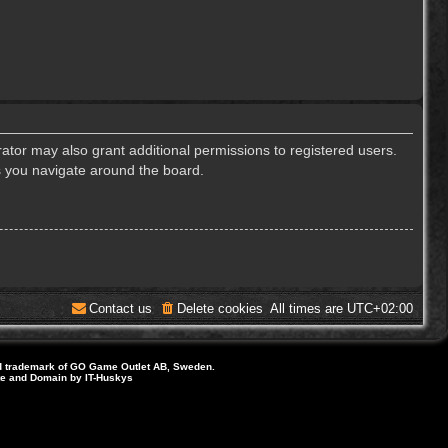
ator may also grant additional permissions to registered users.
s you navigate around the board.
Contact us
Delete cookies
All times are
UTC+02:00
d trademark of GO Game Outlet AB, Sweden.
ite and Domain by IT-Huskys