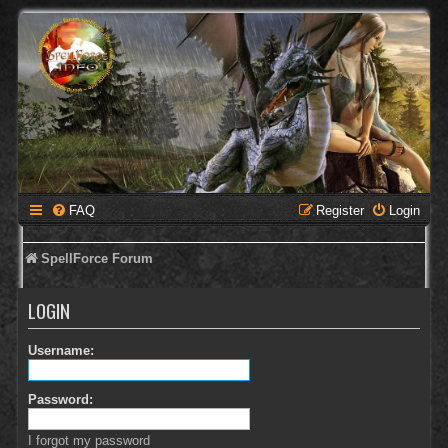
FAQ
Register
Login
SpellForce Forum
LOGIN
Username:
Password:
I forgot my password