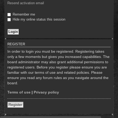
Resend activation email
Remember me
Hide my online status this session
REGISTER
In order to login you must be registered. Registering takes
only a few moments but gives you increased capabilities. The
board administrator may also grant additional permissions to
registered users. Before you register please ensure you are
familiar with our terms of use and related policies. Please
ensure you read any forum rules as you navigate around the
board.
Terms of use
|
Privacy policy
Register