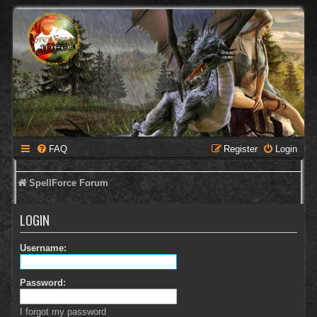
FAQ
Register
Login
SpellForce Forum
LOGIN
Username:
Password:
I forgot my password