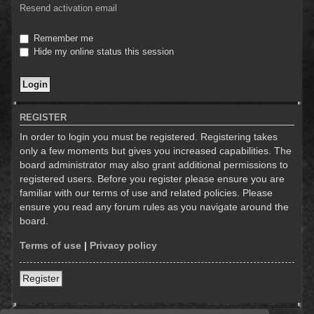
Resend activation email
Remember me
Hide my online status this session
REGISTER
In order to login you must be registered. Registering takes
only a few moments but gives you increased capabilities. The
board administrator may also grant additional permissions to
registered users. Before you register please ensure you are
familiar with our terms of use and related policies. Please
ensure you read any forum rules as you navigate around the
board.
Terms of use
|
Privacy policy
Register