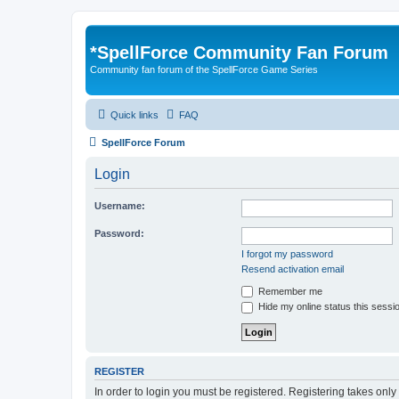
*
SpellForce Community Fan Forum
Community fan forum of the SpellForce Game Series
Quick links
FAQ
SpellForce Forum
Login
Username:
Password:
I forgot my password
Resend activation email
Remember me
Hide my online status this sessi
REGISTER
In order to login you must be registered. Registering takes onl