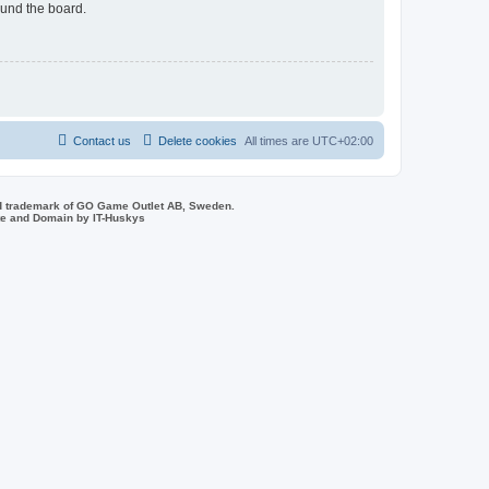
ound the board.
Contact us
Delete cookies
All times are
UTC+02:00
d trademark of GO Game Outlet AB, Sweden.
ite and Domain by IT-Huskys