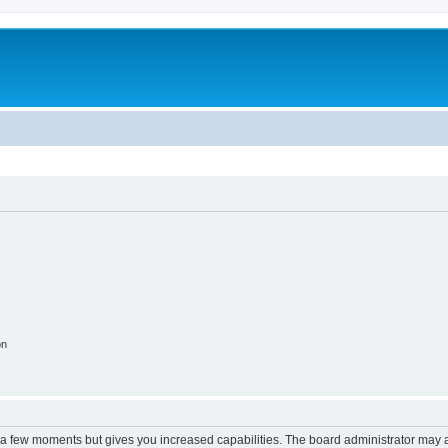
on
y a few moments but gives you increased capabilities. The board administrator may a