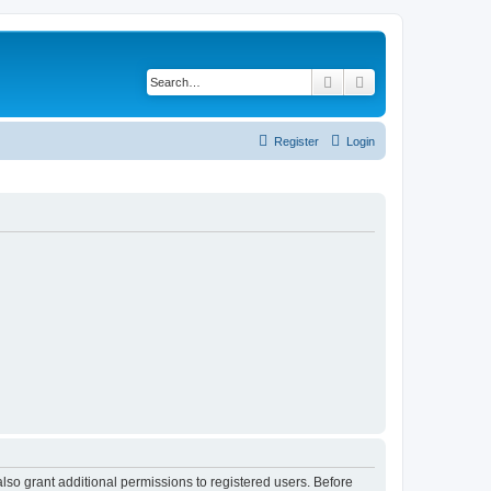
Search
Advanced search
Register
Login
lso grant additional permissions to registered users. Before