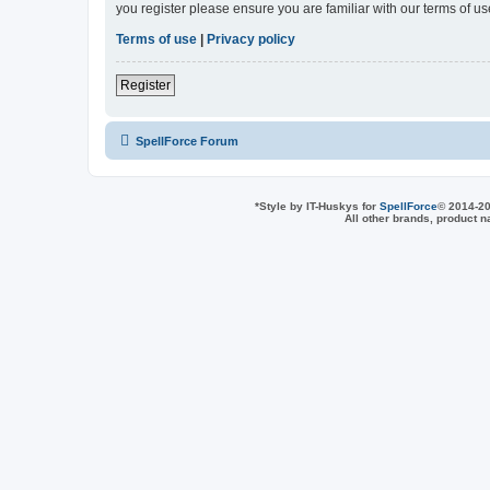
you register please ensure you are familiar with our terms of 
Terms of use
|
Privacy policy
Register
SpellForce Forum
*
Style by IT-Huskys for
SpellForce
© 2014-20
All other brands, product 