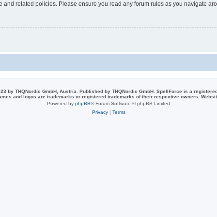
use and related policies. Please ensure you read any forum rules as you navigate ar
23 by THQNordic GmbH, Austria. Published by THQNordic GmbH. SpellForce is a registere
names and logos are trademarks or registered trademarks of their respective owners. Webs
Powered by
phpBB
® Forum Software © phpBB Limited
Privacy
|
Terms