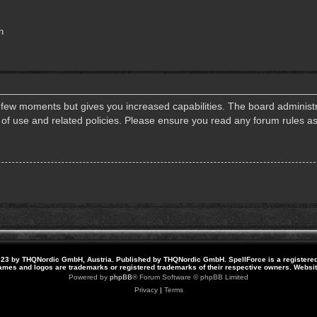
n
a few moments but gives you increased capabilities. The board administr
s of use and related policies. Please ensure you read any forum rules a
23 by THQNordic GmbH, Austria. Published by THQNordic GmbH. SpellForce is a registere
names and logos are trademarks or registered trademarks of their respective owners. Webs
Powered by
phpBB
® Forum Software © phpBB Limited
Privacy
|
Terms