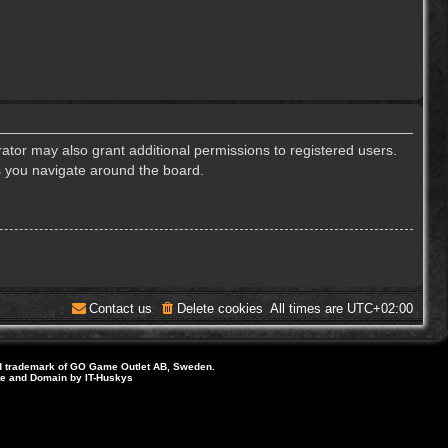
ator may also grant additional permissions to registered users.
s you navigate around the board.
Contact us
Delete cookies
All times are
UTC+02:00
d trademark of GO Game Outlet AB, Sweden.
ite and Domain by IT-Huskys