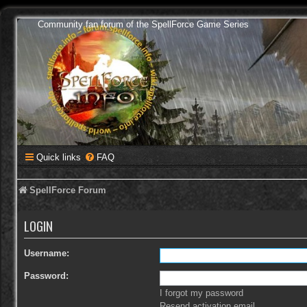
Community fan forum of the SpellForce Game Series
Quick links
FAQ
SpellForce Forum
LOGIN
Username:
Password:
I forgot my password
Resend activation email