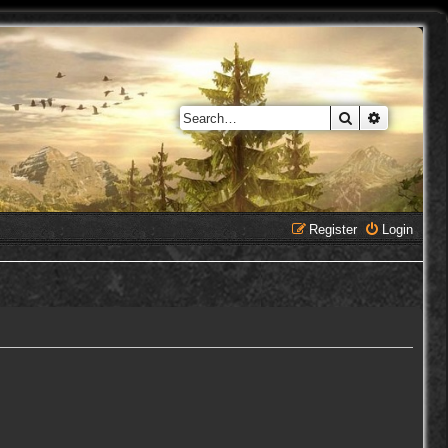
Search
Advanced 
Register
Login