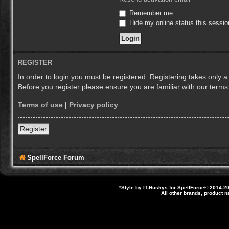
Remember me
Hide my online status this sessio
REGISTER
In order to login you must be registered. Registering takes only 
Before you register please ensure you are familiar with our term
Terms of use
|
Privacy policy
Register
SpellForce Forum
*
Style by IT-Huskys for
SpellForce
© 2014-20
All other brands, product 