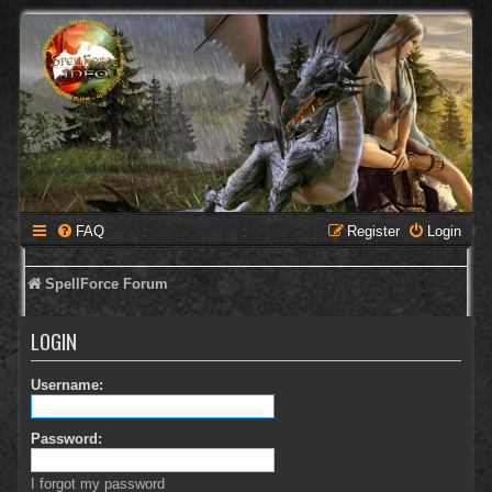
FAQ
Register
Login
SpellForce Forum
LOGIN
Username:
Password:
I forgot my password