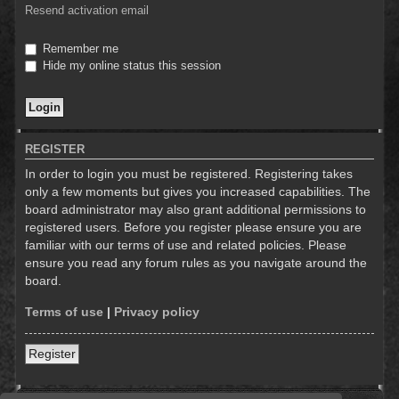
Resend activation email
Remember me
Hide my online status this session
REGISTER
In order to login you must be registered. Registering takes
only a few moments but gives you increased capabilities. The
board administrator may also grant additional permissions to
registered users. Before you register please ensure you are
familiar with our terms of use and related policies. Please
ensure you read any forum rules as you navigate around the
board.
Terms of use
|
Privacy policy
Register