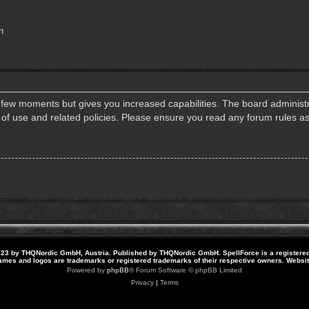
n
a few moments but gives you increased capabilities. The board administr
s of use and related policies. Please ensure you read any forum rules a
23 by THQNordic GmbH, Austria. Published by THQNordic GmbH. SpellForce is a registere
names and logos are trademarks or registered trademarks of their respective owners. Webs
Powered by
phpBB
® Forum Software © phpBB Limited
Privacy
|
Terms