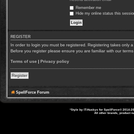
Remember me
Hide my online status this sessio
REGISTER
In order to login you must be registered. Registering takes only 
Before you register please ensure you are familiar with our term
Terms of use
|
Privacy policy
Register
SpellForce Forum
*
Style by IT-Huskys for
SpellForce
© 2014-20
All other brands, product 