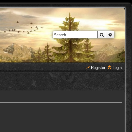
Search
Advanced 
Register
Login