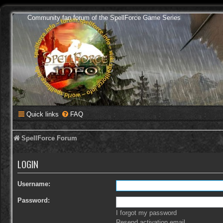
Community fan forum of the SpellForce Game Series
Quick links
FAQ
SpellForce Forum
LOGIN
Username:
Password:
I forgot my password
Resend activation email