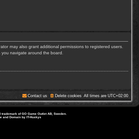
ator may also grant additional permissions to registered users.
s you navigate around the board.
Contact us
Delete cookies
All times are
UTC+02:00
d trademark of GO Game Outlet AB, Sweden.
ite and Domain by IT-Huskys