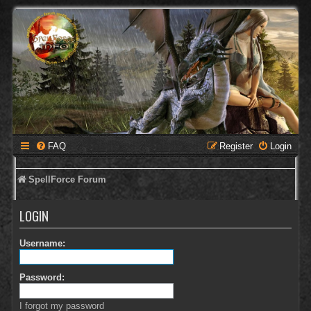
FAQ
Register
Login
SpellForce Forum
LOGIN
Username:
Password:
I forgot my password