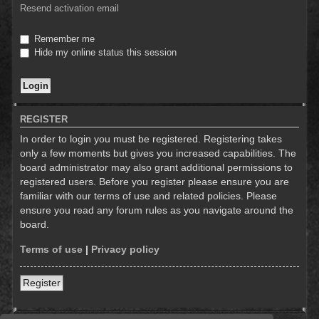
Resend activation email
Remember me
Hide my online status this session
REGISTER
In order to login you must be registered. Registering takes
only a few moments but gives you increased capabilities. The
board administrator may also grant additional permissions to
registered users. Before you register please ensure you are
familiar with our terms of use and related policies. Please
ensure you read any forum rules as you navigate around the
board.
Terms of use
|
Privacy policy
Register