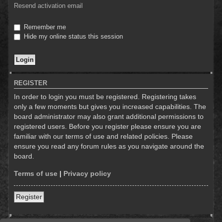
Resend activation email
Remember me
Hide my online status this session
REGISTER
In order to login you must be registered. Registering takes
only a few moments but gives you increased capabilities. The
board administrator may also grant additional permissions to
registered users. Before you register please ensure you are
familiar with our terms of use and related policies. Please
ensure you read any forum rules as you navigate around the
board.
Terms of use
|
Privacy policy
Register