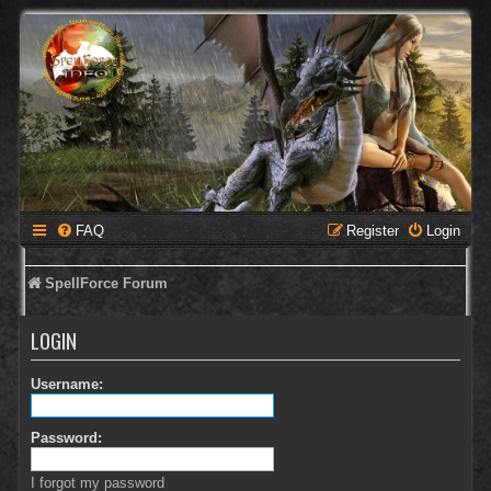
FAQ
Register
Login
SpellForce Forum
LOGIN
Username:
Password:
I forgot my password