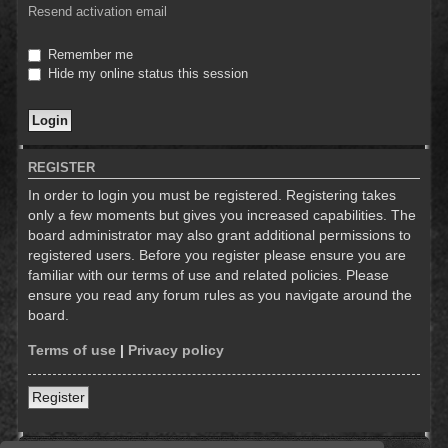
Resend activation email
Remember me
Hide my online status this session
REGISTER
In order to login you must be registered. Registering takes
only a few moments but gives you increased capabilities. The
board administrator may also grant additional permissions to
registered users. Before you register please ensure you are
familiar with our terms of use and related policies. Please
ensure you read any forum rules as you navigate around the
board.
Terms of use
|
Privacy policy
Register