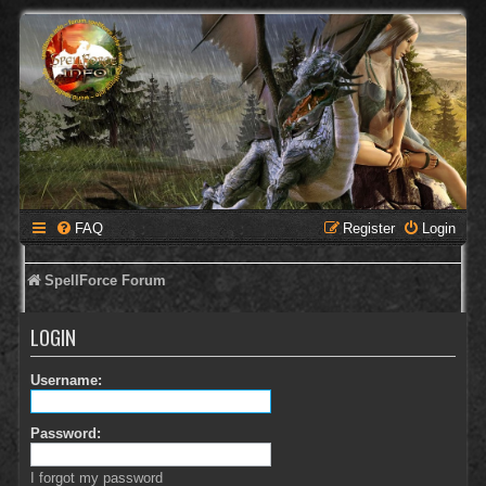
FAQ
Register
Login
SpellForce Forum
LOGIN
Username:
Password:
I forgot my password