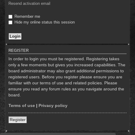
Resend activation email
Remember me
Hide my online status this session
REGISTER
In order to login you must be registered. Registering takes
only a few moments but gives you increased capabilities. The
board administrator may also grant additional permissions to
registered users. Before you register please ensure you are
familiar with our terms of use and related policies. Please
ensure you read any forum rules as you navigate around the
board.
Terms of use
|
Privacy policy
Register