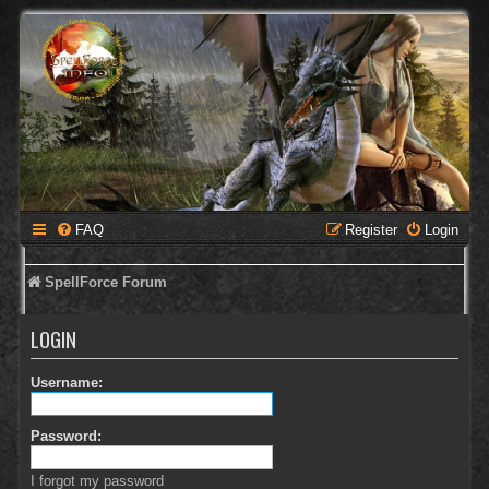
FAQ
Register
Login
SpellForce Forum
LOGIN
Username:
Password:
I forgot my password