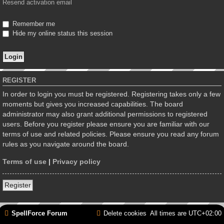
Resend activation email
Remember me
Hide my online status this session
REGISTER
In order to login you must be registered. Registering takes only a few
moments but gives you increased capabilities. The board
administrator may also grant additional permissions to registered
users. Before you register please ensure you are familiar with our
terms of use and related policies. Please ensure you read any forum
rules as you navigate around the board.
Terms of use
|
Privacy policy
Register
SpellForce Forum
Delete cookies
All times are
UTC+02:00