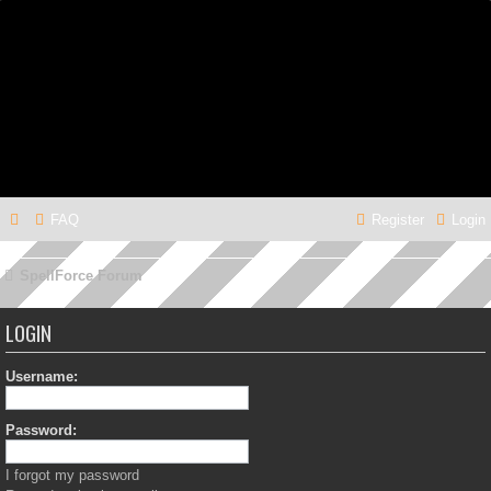
FAQ
Register
Login
SpellForce Forum
LOGIN
Username:
Password:
I forgot my password