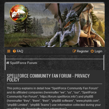
FAQ
Register
Login
SpellForce Forum
SPELLFORCE COMMUNITY FAN FORUM - PRIVACY
POLICY
This policy explains in detail how “SpellForce Community Fan Forum”
and its affiliated companies (hereinafter “we”, “us”, “our”, “SpellForce
Community Fan Forum”, “https://forum.spellforce.info”) and phpBB
(hereinafter “they”, “them”, “their”, “phpBB software”, “www.phpbb.com”,
“phpBB Limited”, “phpBB Teams”) use information collected during your
use of this site (hereinafter “your information”).