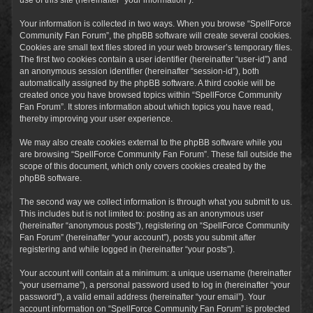
Your information is collected in two ways. When you browse “SpellForce
Community Fan Forum”, the phpBB software will create several cookies.
Cookies are small text files stored in your web browser’s temporary files.
The first two cookies contain a user identifier (hereinafter “user-id”) and
an anonymous session identifier (hereinafter “session-id”), both
automatically assigned by the phpBB software. A third cookie will be
created once you have browsed topics within “SpellForce Community
Fan Forum”. It stores information about which topics you have read,
thereby improving your user experience.
We may also create cookies external to the phpBB software while you
are browsing “SpellForce Community Fan Forum”. These fall outside the
scope of this document, which only covers cookies created by the
phpBB software.
The second way we collect information is through what you submit to us.
This includes but is not limited to: posting as an anonymous user
(hereinafter “anonymous posts”), registering on “SpellForce Community
Fan Forum” (hereinafter “your account”), posts you submit after
registering and while logged in (hereinafter “your posts”).
Your account will contain at a minimum: a unique username (hereinafter
“your username”), a personal password used to log in (hereinafter “your
password”), a valid email address (hereinafter “your email”). Your
account information on “SpellForce Community Fan Forum” is protected