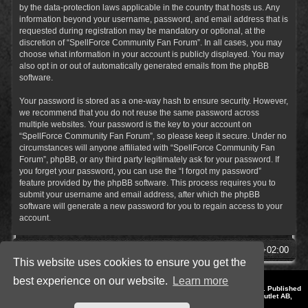
by the data-protection laws applicable in the country that hosts us. Any
information beyond your username, password, and email address that is
requested during registration may be mandatory or optional, at the
discretion of “SpellForce Community Fan Forum”. In all cases, you may
choose what information in your account is publicly displayed. You may
also opt in or out of automatically generated emails from the phpBB
software.
Your password is stored as a one-way hash to ensure security. However,
we recommend that you do not reuse the same password across
multiple websites. Your password is the key to your account on
“SpellForce Community Fan Forum”, so please keep it secure. Under no
circumstances will anyone affiliated with “SpellForce Community Fan
Forum”, phpBB, or any third party legitimately ask for your password. If
you forget your password, you can use the “I forgot my password”
feature provided by the phpBB software. This process requires you to
submit your username and email address, after which the phpBB
software will generate a new password for you to regain access to your
account.
SpellForce Forum
All times are
UTC+02:00
This website uses cookies to ensure you get the
best experience on our website.
Learn more
*
Style by IT-Huskys for
SpellForce
© 2014-2023 by THQNordic GmbH, Austria. Published
by THQNordic GmbH. SpellForce is a registered trademark of GO Game Outlet AB,
Sweden.