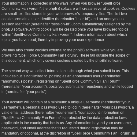
Your information is collected in two ways. When you browse “SpellForce
Community Fan Forum”, the phpBB software will create several cookies. Cookies
are small text files stored in your web browser’s temporary files. The first two
cookies contain a user identifier (hereinafter “user-id”) and an anonymous
session identifier (hereinafter “session-id”), both automatically assigned by the
phpBB software. A third cookie will be created once you have browsed topics
within “SpellForce Community Fan Forum”. It stores information about which
topics you have read, thereby improving your user experience.
We may also create cookies external to the phpBB software while you are
browsing “SpellForce Community Fan Forum”. These fall outside the scope of
this document, which only covers cookies created by the phpBB software.
The second way we collect information is through what you submit to us. This
includes but is not limited to: posting as an anonymous user (hereinafter
“anonymous posts”), registering on “SpellForce Community Fan Forum”
(hereinafter “your account”), posts you submit after registering and while logged
in (hereinafter “your posts”).
Your account will contain at a minimum: a unique username (hereinafter “your
username”), a personal password used to log in (hereinafter “your password”), a
valid email address (hereinafter “your email”). Your account information on
“SpellForce Community Fan Forum” is protected by the data-protection laws
applicable in the country that hosts us. Any information beyond your username,
password, and email address that is requested during registration may be
mandatory or optional, at the discretion of “SpellForce Community Fan Forum”. In