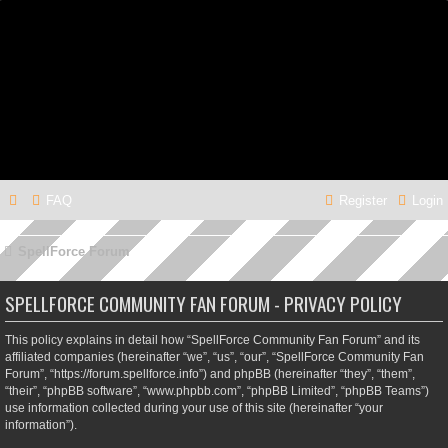
FAQ
Register
Login
SpellForce Forum
SPELLFORCE COMMUNITY FAN FORUM - PRIVACY POLICY
This policy explains in detail how “SpellForce Community Fan Forum” and its
affiliated companies (hereinafter “we”, “us”, “our”, “SpellForce Community Fan
Forum”, “https://forum.spellforce.info”) and phpBB (hereinafter “they”, “them”,
“their”, “phpBB software”, “www.phpbb.com”, “phpBB Limited”, “phpBB Teams”)
use information collected during your use of this site (hereinafter “your
information”).