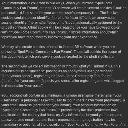
Your information is collected in two ways. When you browse “SpellForce
Community Fan Forum”, the phpBB software will create several cookies. Cookies
are small text files stored in your web browser’s temporary files. The first two
cookies contain a user identifier (hereinafter “user-id”) and an anonymous
session identifier (hereinafter “session-id”), both automatically assigned by the
phpBB software. A third cookie will be created once you have browsed topics
within “SpellForce Community Fan Forum”. It stores information about which
topics you have read, thereby improving your user experience.
We may also create cookies external to the phpBB software while you are
browsing “SpellForce Community Fan Forum”. These fall outside the scope of
this document, which only covers cookies created by the phpBB software.
The second way we collect information is through what you submit to us. This
includes but is not limited to: posting as an anonymous user (hereinafter
“anonymous posts”), registering on “SpellForce Community Fan Forum”
(hereinafter “your account”), posts you submit after registering and while logged
in (hereinafter “your posts”).
Your account will contain at a minimum: a unique username (hereinafter “your
username”), a personal password used to log in (hereinafter “your password”), a
valid email address (hereinafter “your email”). Your account information on
“SpellForce Community Fan Forum” is protected by the data-protection laws
applicable in the country that hosts us. Any information beyond your username,
password, and email address that is requested during registration may be
mandatory or optional, at the discretion of “SpellForce Community Fan Forum”. In