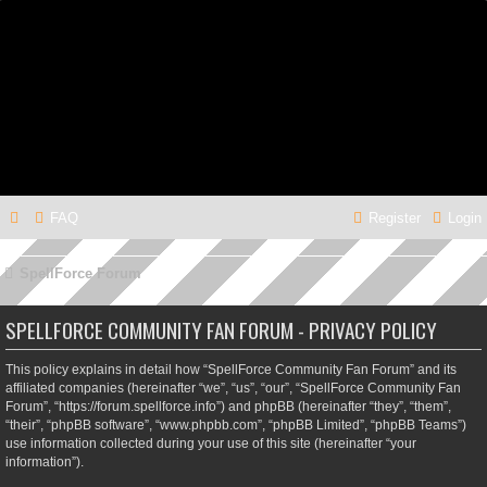
FAQ
Register
Login
SpellForce Forum
SPELLFORCE COMMUNITY FAN FORUM - PRIVACY POLICY
This policy explains in detail how “SpellForce Community Fan Forum” and its
affiliated companies (hereinafter “we”, “us”, “our”, “SpellForce Community Fan
Forum”, “https://forum.spellforce.info”) and phpBB (hereinafter “they”, “them”,
“their”, “phpBB software”, “www.phpbb.com”, “phpBB Limited”, “phpBB Teams”)
use information collected during your use of this site (hereinafter “your
information”).