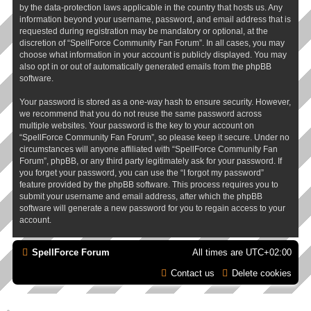
by the data-protection laws applicable in the country that hosts us. Any
information beyond your username, password, and email address that is
requested during registration may be mandatory or optional, at the
discretion of “SpellForce Community Fan Forum”. In all cases, you may
choose what information in your account is publicly displayed. You may
also opt in or out of automatically generated emails from the phpBB
software.
Your password is stored as a one-way hash to ensure security. However,
we recommend that you do not reuse the same password across
multiple websites. Your password is the key to your account on
“SpellForce Community Fan Forum”, so please keep it secure. Under no
circumstances will anyone affiliated with “SpellForce Community Fan
Forum”, phpBB, or any third party legitimately ask for your password. If
you forget your password, you can use the “I forgot my password”
feature provided by the phpBB software. This process requires you to
submit your username and email address, after which the phpBB
software will generate a new password for you to regain access to your
account.
SpellForce Forum
All times are
UTC+02:00
Contact us
Delete cookies