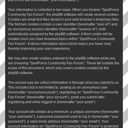
Your information is collected in two ways. When you browse “SpellForce
Community Fan Forum”, the phpBB software will create several cookies.
Cookies are small text files stored in your web browser’s temporary files.
The first two cookies contain a user identifier (hereinafter “user-id”) and
an anonymous session identifier (hereinafter “session-id”), both
automatically assigned by the phpBB software. A third cookie will be
created once you have browsed topics within “SpellForce Community
Fan Forum”. It stores information about which topics you have read,
thereby improving your user experience.
We may also create cookies external to the phpBB software while you
are browsing “SpellForce Community Fan Forum”. These fall outside the
scope of this document, which only covers cookies created by the
phpBB software.
The second way we collect information is through what you submit to us.
This includes but is not limited to: posting as an anonymous user
(hereinafter “anonymous posts”), registering on “SpellForce Community
Fan Forum” (hereinafter “your account”), posts you submit after
registering and while logged in (hereinafter “your posts”).
Your account will contain at a minimum: a unique username (hereinafter
“your username”), a personal password used to log in (hereinafter “your
password”), a valid email address (hereinafter “your email”). Your
account information on “SpellForce Community Fan Forum” is protected