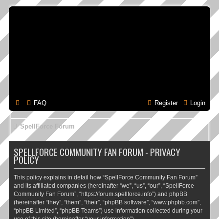
FAQ
Register
Login
SpellForce Forum
SPELLFORCE COMMUNITY FAN FORUM - PRIVACY
POLICY
This policy explains in detail how “SpellForce Community Fan Forum”
and its affiliated companies (hereinafter “we”, “us”, “our”, “SpellForce
Community Fan Forum”, “https://forum.spellforce.info”) and phpBB
(hereinafter “they”, “them”, “their”, “phpBB software”, “www.phpbb.com”,
“phpBB Limited”, “phpBB Teams”) use information collected during your
use of this site (hereinafter “your information”).