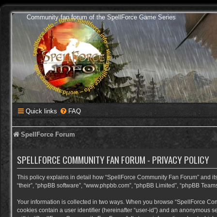
Community fan forum of the SpellForce Game Series
Quick links
FAQ
SpellForce Forum
SPELLFORCE COMMUNITY FAN FORUM - PRIVACY POLICY
This policy explains in detail how “SpellForce Community Fan Forum” and its a
“their”, “phpBB software”, “www.phpbb.com”, “phpBB Limited”, “phpBB Teams”) 
Your information is collected in two ways. When you browse “SpellForce Commu
cookies contain a user identifier (hereinafter “user-id”) and an anonymous se