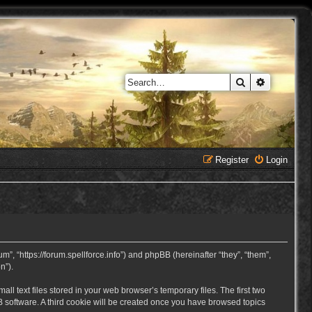
Search
Advanced 
Register
Login
, “https://forum.spellforce.info”) and phpBB (hereinafter “they”, “them”,
n”).
 text files stored in your web browser’s temporary files. The first two
BB software. A third cookie will be created once you have browsed topics