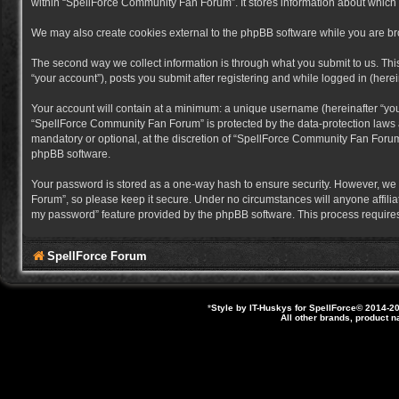
within “SpellForce Community Fan Forum”. It stores information about which
We may also create cookies external to the phpBB software while you are b
The second way we collect information is through what you submit to us. Thi
“your account”), posts you submit after registering and while logged in (herein
Your account will contain at a minimum: a unique username (hereinafter “you
“SpellForce Community Fan Forum” is protected by the data-protection laws a
mandatory or optional, at the discretion of “SpellForce Community Fan Forum”
phpBB software.
Your password is stored as a one-way hash to ensure security. However, we
Forum”, so please keep it secure. Under no circumstances will anyone affilia
my password” feature provided by the phpBB software. This process requires
SpellForce Forum
*
Style by IT-Huskys for
SpellForce
© 2014-20
All other brands, product 