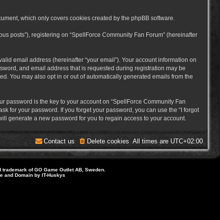
cument, which only covers cookies created by the phpBB software.
mous posts”), registering on “SpellForce Community Fan Forum” (hereinafter
alid email address (hereinafter “your email”). Your account information on
sword, and email address that is requested during registration may be
ed. You may also opt in or out of automatically generated emails from the
ur password is the key to your account on “SpellForce Community Fan
sk for your password. If you forget your password, you can use the “I forgot
ill generate a new password for you to regain access to your account.
Contact us
Delete cookies
All times are
UTC+02:00
d trademark of GO Game Outlet AB, Sweden.
ite and Domain by IT-Huskys