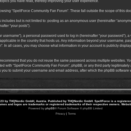
 topics you have read, thereby improving your user experience.
rowsing “SpellForce Community Fan Forum”. These fall outside the scope of this do
s includes but is not limited to: posting as an anonymous user (hereinafter “anony
after “your posts”).
r username”), a personal password used to log in (hereinafter “your password”), a v
pplicable in the country that hosts us. Any information beyond your username, pas
. In all cases, you may choose what information in your account is publicly display
 recommend that you do not reuse the same password across multiple websites. Yo
ted with “SpellForce Community Fan Forum”, phpBB, or any third party legitimately a
 you to submit your username and email address, after which the phpBB software w
23 by THQNordic GmbH, Austria. Published by THQNordic GmbH. SpellForce is a registere
names and logos are trademarks or registered trademarks of their respective owners. Webs
Powered by
phpBB
® Forum Software © phpBB Limited
Privacy
|
Terms