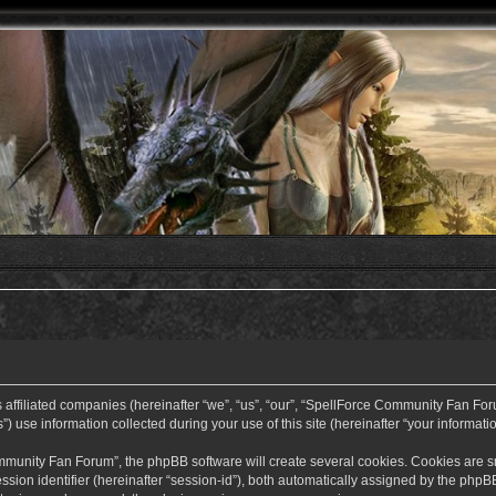
ffiliated companies (hereinafter “we”, “us”, “our”, “SpellForce Community Fan Forum”
use information collected during your use of this site (hereinafter “your informatio
nity Fan Forum”, the phpBB software will create several cookies. Cookies are small
ssion identifier (hereinafter “session-id”), both automatically assigned by the php