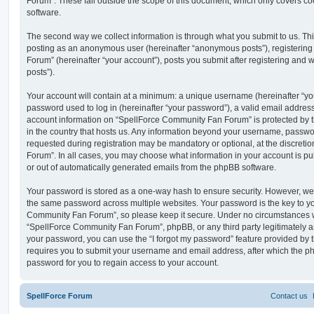
Forum”. These fall outside the scope of this document, which only covers c
software.
The second way we collect information is through what you submit to us. This 
posting as an anonymous user (hereinafter “anonymous posts”), registerin
Forum” (hereinafter “your account”), posts you submit after registering and w
posts”).
Your account will contain at a minimum: a unique username (hereinafter “y
password used to log in (hereinafter “your password”), a valid email address
account information on “SpellForce Community Fan Forum” is protected by t
in the country that hosts us. Any information beyond your username, passwo
requested during registration may be mandatory or optional, at the discret
Forum”. In all cases, you may choose what information in your account is pu
or out of automatically generated emails from the phpBB software.
Your password is stored as a one-way hash to ensure security. However, w
the same password across multiple websites. Your password is the key to y
Community Fan Forum”, so please keep it secure. Under no circumstances wi
“SpellForce Community Fan Forum”, phpBB, or any third party legitimately as
your password, you can use the “I forgot my password” feature provided by 
requires you to submit your username and email address, after which the p
password for you to regain access to your account.
SpellForce Forum
Contact us