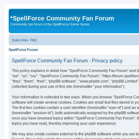
*
SpellForce Community Fan Forum
Community fan forum of the SpellForce Game Series
Quick links
FAQ
SpellForce Forum
SpellForce Community Fan Forum - Privacy policy
This policy explains in detail how “SpellForce Community Fan Forum” and its
“we”, “us”, “our”, “SpellForce Community Fan Forum”, “https://forum.spellfor
“they”, “them”, “their”, “phpBB software”, “www.phpbb.com”, “phpBB Limited
collected during your use of this site (hereinafter “your information”).
Your information is collected in two ways. When you browse “SpellForce 
software will create several cookies. Cookies are small text files stored in y
The first two cookies contain a user identifier (hereinafter “user-id”) and an
(hereinafter “session-id”), both automatically assigned by the phpBB software
once you have browsed topics within “SpellForce Community Fan Forum”. It 
topics you have read, thereby improving your user experience.
We may also create cookies external to the phpBB software while you are