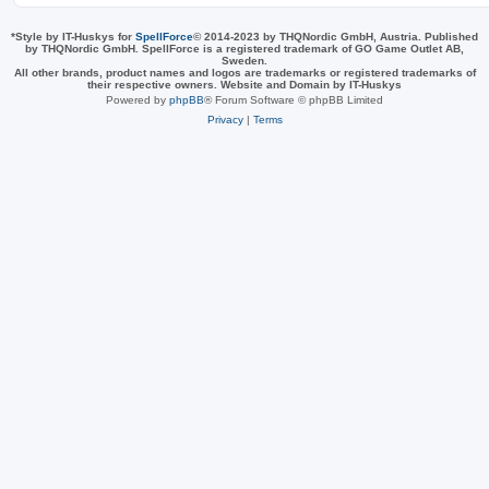
*
Style by IT-Huskys for
SpellForce
© 2014-2023 by THQNordic GmbH, Austria. Published
by THQNordic GmbH. SpellForce is a registered trademark of GO Game Outlet AB,
Sweden.
All other brands, product names and logos are trademarks or registered trademarks of
their respective owners. Website and Domain by IT-Huskys
Powered by
phpBB
® Forum Software © phpBB Limited
Privacy
|
Terms