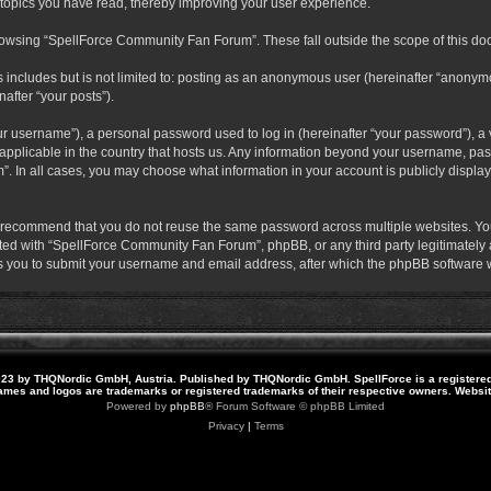
 topics you have read, thereby improving your user experience.
rowsing “SpellForce Community Fan Forum”. These fall outside the scope of this do
s includes but is not limited to: posting as an anonymous user (hereinafter “anony
after “your posts”).
r username”), a personal password used to log in (hereinafter “your password”), a v
pplicable in the country that hosts us. Any information beyond your username, pas
. In all cases, you may choose what information in your account is publicly display
 recommend that you do not reuse the same password across multiple websites. Yo
ted with “SpellForce Community Fan Forum”, phpBB, or any third party legitimately a
 you to submit your username and email address, after which the phpBB software w
23 by THQNordic GmbH, Austria. Published by THQNordic GmbH. SpellForce is a registere
names and logos are trademarks or registered trademarks of their respective owners. Webs
Powered by
phpBB
® Forum Software © phpBB Limited
Privacy
|
Terms