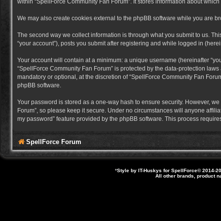
within “SpellForce Community Fan Forum”. It stores information about which
We may also create cookies external to the phpBB software while you are b
The second way we collect information is through what you submit to us. Thi
“your account”), posts you submit after registering and while logged in (herein
Your account will contain at a minimum: a unique username (hereinafter “you
“SpellForce Community Fan Forum” is protected by the data-protection laws a
mandatory or optional, at the discretion of “SpellForce Community Fan Forum”
phpBB software.
Your password is stored as a one-way hash to ensure security. However, we
Forum”, so please keep it secure. Under no circumstances will anyone affilia
my password” feature provided by the phpBB software. This process requires
SpellForce Forum
*
Style by IT-Huskys for
SpellForce
© 2014-20
All other brands, product 