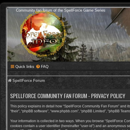
Community fan forum of the SpellForce Game Series
Quick links
FAQ
SpellForce Forum
SPELLFORCE COMMUNITY FAN FORUM - PRIVACY POLICY
This policy explains in detail how “SpellForce Community Fan Forum” and its a
“their”, “phpBB software”, “www.phpbb.com”, “phpBB Limited”, “phpBB Teams”) 
Your information is collected in two ways. When you browse “SpellForce Commu
cookies contain a user identifier (hereinafter “user-id”) and an anonymous se