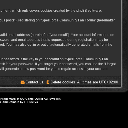
cument, which only covers cookies created by the phpBB software.
mous posts”), registering on “SpellForce Community Fan Forum” (hereinafter
alid email address (hereinafter “your email”). Your account information on
sword, and email address that is requested during registration may be
ed. You may also opt in or out of automatically generated emails from the
ur password is the key to your account on “SpellForce Community Fan
sk for your password. If you forget your password, you can use the “I forgot
ill generate a new password for you to regain access to your account.
Contact us
Delete cookies
All times are
UTC+02:00
d trademark of GO Game Outlet AB, Sweden.
ite and Domain by IT-Huskys