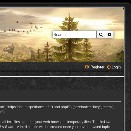
Search
Advanced 
Register
Login
, “https://forum.spellforce.info”) and phpBB (hereinafter “they”, “them”,
n”).
 text files stored in your web browser’s temporary files. The first two
BB software. A third cookie will be created once you have browsed topics