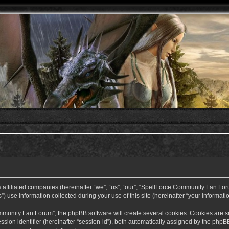
ffiliated companies (hereinafter “we”, “us”, “our”, “SpellForce Community Fan Forum”
use information collected during your use of this site (hereinafter “your informatio
nity Fan Forum”, the phpBB software will create several cookies. Cookies are small
ssion identifier (hereinafter “session-id”), both automatically assigned by the php