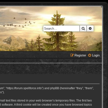
Search
Advanced 
Register
Login
, “https://forum.spellforce.info”) and phpBB (hereinafter “they”, “them”,
n”).
 text files stored in your web browser’s temporary files. The first two
BB software. A third cookie will be created once you have browsed topics