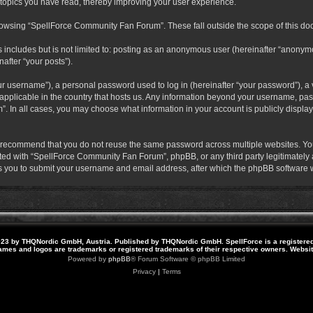
 topics you have read, thereby improving your user experience.
rowsing “SpellForce Community Fan Forum”. These fall outside the scope of this do
s includes but is not limited to: posting as an anonymous user (hereinafter “anony
after “your posts”).
r username”), a personal password used to log in (hereinafter “your password”), a v
pplicable in the country that hosts us. Any information beyond your username, pas
. In all cases, you may choose what information in your account is publicly display
 recommend that you do not reuse the same password across multiple websites. Yo
ted with “SpellForce Community Fan Forum”, phpBB, or any third party legitimately a
 you to submit your username and email address, after which the phpBB software w
23 by THQNordic GmbH, Austria. Published by THQNordic GmbH. SpellForce is a registere
names and logos are trademarks or registered trademarks of their respective owners. Webs
Powered by
phpBB
® Forum Software © phpBB Limited
Privacy
|
Terms