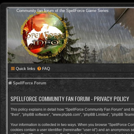
Community fan forum of the SpellForce Game Series
Quick links
FAQ
SpellForce Forum
SPELLFORCE COMMUNITY FAN FORUM - PRIVACY POLICY
This policy explains in detail how “SpellForce Community Fan Forum” and its a
“their”, “phpBB software”, “www.phpbb.com”, “phpBB Limited”, “phpBB Teams”) 
Your information is collected in two ways. When you browse “SpellForce Commu
cookies contain a user identifier (hereinafter “user-id”) and an anonymous se