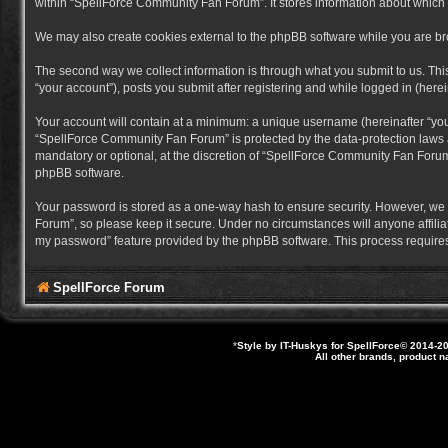
within “SpellForce Community Fan Forum”. It stores information about which
We may also create cookies external to the phpBB software while you are b
The second way we collect information is through what you submit to us. Thi
“your account”), posts you submit after registering and while logged in (herein
Your account will contain at a minimum: a unique username (hereinafter “you
“SpellForce Community Fan Forum” is protected by the data-protection laws a
mandatory or optional, at the discretion of “SpellForce Community Fan Forum”
phpBB software.
Your password is stored as a one-way hash to ensure security. However, we
Forum”, so please keep it secure. Under no circumstances will anyone affilia
my password” feature provided by the phpBB software. This process requires
SpellForce Forum
*
Style by IT-Huskys for
SpellForce
© 2014-20
All other brands, product 