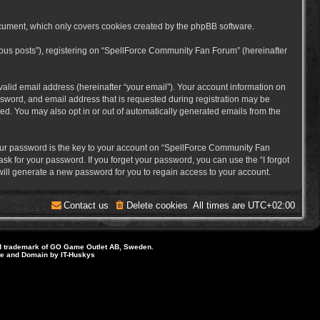
cument, which only covers cookies created by the phpBB software.
mous posts”), registering on “SpellForce Community Fan Forum” (hereinafter
alid email address (hereinafter “your email”). Your account information on
sword, and email address that is requested during registration may be
ed. You may also opt in or out of automatically generated emails from the
ur password is the key to your account on “SpellForce Community Fan
sk for your password. If you forget your password, you can use the “I forgot
ill generate a new password for you to regain access to your account.
Contact us
Delete cookies
All times are
UTC+02:00
d trademark of GO Game Outlet AB, Sweden.
ite and Domain by IT-Huskys