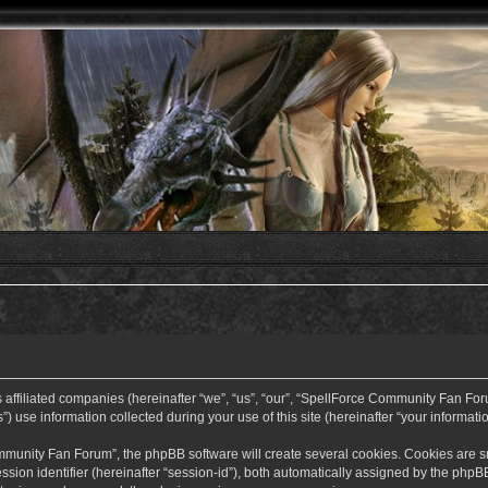
ffiliated companies (hereinafter “we”, “us”, “our”, “SpellForce Community Fan Forum”
use information collected during your use of this site (hereinafter “your informatio
nity Fan Forum”, the phpBB software will create several cookies. Cookies are small
ssion identifier (hereinafter “session-id”), both automatically assigned by the php