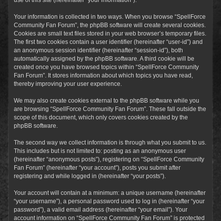
Your information is collected in two ways. When you browse “SpellForce
Community Fan Forum”, the phpBB software will create several cookies.
Cookies are small text files stored in your web browser’s temporary files.
The first two cookies contain a user identifier (hereinafter “user-id”) and
an anonymous session identifier (hereinafter “session-id”), both
automatically assigned by the phpBB software. A third cookie will be
created once you have browsed topics within “SpellForce Community
Fan Forum”. It stores information about which topics you have read,
thereby improving your user experience.
We may also create cookies external to the phpBB software while you
are browsing “SpellForce Community Fan Forum”. These fall outside the
scope of this document, which only covers cookies created by the
phpBB software.
The second way we collect information is through what you submit to us.
This includes but is not limited to: posting as an anonymous user
(hereinafter “anonymous posts”), registering on “SpellForce Community
Fan Forum” (hereinafter “your account”), posts you submit after
registering and while logged in (hereinafter “your posts”).
Your account will contain at a minimum: a unique username (hereinafter
“your username”), a personal password used to log in (hereinafter “your
password”), a valid email address (hereinafter “your email”). Your
account information on “SpellForce Community Fan Forum” is protected