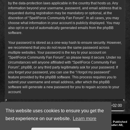
by the data-protection laws applicable in the country that hosts us. Any
information beyond your username, password, and email address that is
requested during registration may be mandatory or optional, at the
discretion of “SpellForce Community Fan Forum”. In all cases, you may
choose what information in your account is publicly displayed. You may
also opt in or out of automatically generated emails from the phpBB
software.
Your password is stored as a one-way hash to ensure security. However,
we recommend that you do not reuse the same password across
multiple websites. Your password is the key to your account on
“SpellForce Community Fan Forum”, so please keep it secure. Under no
circumstances will anyone affiliated with “SpellForce Community Fan
Forum”, phpBB, or any third party legitimately ask for your password. If
you forget your password, you can use the “I forgot my password”
feature provided by the phpBB software. This process requires you to
submit your username and email address, after which the phpBB
software will generate a new password for you to regain access to your
account.
SpellForce Forum
All times are
UTC+02:00
This website uses cookies to ensure you get the
best experience on our website.
Learn more
*
Style by IT-Huskys for
SpellForce
© 2014-2023 by THQNordic GmbH, Austria. Published
by THQNordic GmbH. SpellForce is a registered trademark of GO Game Outlet AB,
Sweden.