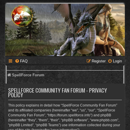
FAQ
Register
Login
SpellForce Forum
SPELLFORCE COMMUNITY FAN FORUM - PRIVACY
POLICY
This policy explains in detail how “SpellForce Community Fan Forum”
and its affiliated companies (hereinafter “we”, “us”, “our”, “SpellForce
Community Fan Forum”, “https://forum.spellforce.info”) and phpBB
(hereinafter “they”, “them”, “their”, “phpBB software”, “www.phpbb.com”,
“phpBB Limited”, “phpBB Teams”) use information collected during your
use of this site (hereinafter “your information”).