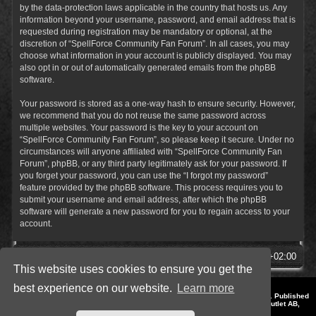
by the data-protection laws applicable in the country that hosts us. Any
information beyond your username, password, and email address that is
requested during registration may be mandatory or optional, at the
discretion of “SpellForce Community Fan Forum”. In all cases, you may
choose what information in your account is publicly displayed. You may
also opt in or out of automatically generated emails from the phpBB
software.
Your password is stored as a one-way hash to ensure security. However,
we recommend that you do not reuse the same password across
multiple websites. Your password is the key to your account on
“SpellForce Community Fan Forum”, so please keep it secure. Under no
circumstances will anyone affiliated with “SpellForce Community Fan
Forum”, phpBB, or any third party legitimately ask for your password. If
you forget your password, you can use the “I forgot my password”
feature provided by the phpBB software. This process requires you to
submit your username and email address, after which the phpBB
software will generate a new password for you to regain access to your
account.
SpellForce Forum
All times are
UTC+02:00
This website uses cookies to ensure you get the
best experience on our website.
Learn more
*
Style by IT-Huskys for
SpellForce
© 2014-2023 by THQNordic GmbH, Austria. Published
by THQNordic GmbH. SpellForce is a registered trademark of GO Game Outlet AB,
Sweden.