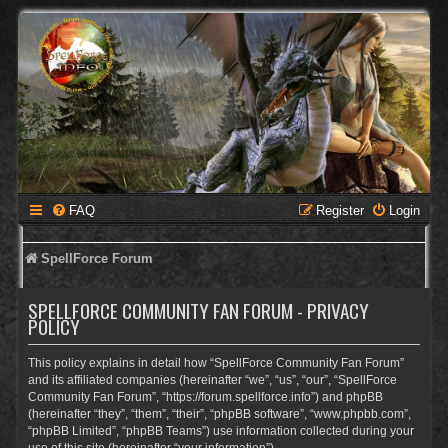
FAQ
Register
Login
SpellForce Forum
SPELLFORCE COMMUNITY FAN FORUM - PRIVACY
POLICY
This policy explains in detail how “SpellForce Community Fan Forum”
and its affiliated companies (hereinafter “we”, “us”, “our”, “SpellForce
Community Fan Forum”, “https://forum.spellforce.info”) and phpBB
(hereinafter “they”, “them”, “their”, “phpBB software”, “www.phpbb.com”,
“phpBB Limited”, “phpBB Teams”) use information collected during your
use of this site (hereinafter “your information”).