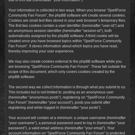
Your information is collected in two ways. When you browse “SpellForce
Community Fan Forum”, the phpBB software will create several cookies.
Cookies are small text files stored in your web browser’s temporary files.
The first two cookies contain a user identifier (hereinafter “user-id”) and
an anonymous session identifier (hereinafter “session-id”), both
automatically assigned by the phpBB software. A third cookie will be
created once you have browsed topics within “SpellForce Community
Fan Forum”. It stores information about which topics you have read,
thereby improving your user experience.
We may also create cookies external to the phpBB software while you
are browsing “SpellForce Community Fan Forum”. These fall outside the
scope of this document, which only covers cookies created by the
phpBB software.
The second way we collect information is through what you submit to us.
This includes but is not limited to: posting as an anonymous user
(hereinafter “anonymous posts”), registering on “SpellForce Community
Fan Forum” (hereinafter “your account”), posts you submit after
registering and while logged in (hereinafter “your posts”).
Your account will contain at a minimum: a unique username (hereinafter
“your username”), a personal password used to log in (hereinafter “your
password”), a valid email address (hereinafter “your email”). Your
account information on “SpellForce Community Fan Forum” is protected