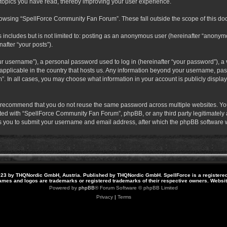
 topics you have read, thereby improving your user experience.
rowsing “SpellForce Community Fan Forum”. These fall outside the scope of this do
s includes but is not limited to: posting as an anonymous user (hereinafter “anony
after “your posts”).
r username”), a personal password used to log in (hereinafter “your password”), a v
pplicable in the country that hosts us. Any information beyond your username, pas
. In all cases, you may choose what information in your account is publicly display
 recommend that you do not reuse the same password across multiple websites. Yo
ted with “SpellForce Community Fan Forum”, phpBB, or any third party legitimately a
 you to submit your username and email address, after which the phpBB software w
23 by THQNordic GmbH, Austria. Published by THQNordic GmbH. SpellForce is a registere
names and logos are trademarks or registered trademarks of their respective owners. Webs
Powered by
phpBB
® Forum Software © phpBB Limited
Privacy
|
Terms