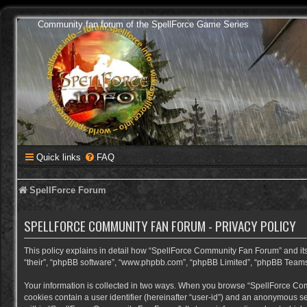
Community fan forum of the SpellForce Game Series
Quick links
FAQ
SpellForce Forum
SPELLFORCE COMMUNITY FAN FORUM - PRIVACY POLICY
This policy explains in detail how “SpellForce Community Fan Forum” and its a
“their”, “phpBB software”, “www.phpbb.com”, “phpBB Limited”, “phpBB Teams”) 
Your information is collected in two ways. When you browse “SpellForce Commu
cookies contain a user identifier (hereinafter “user-id”) and an anonymous se