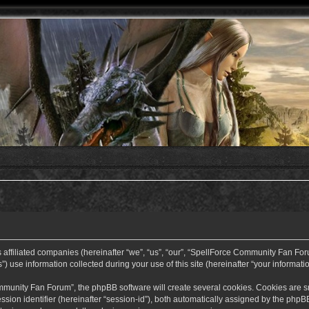
ffiliated companies (hereinafter “we”, “us”, “our”, “SpellForce Community Fan Forum”
use information collected during your use of this site (hereinafter “your informatio
nity Fan Forum”, the phpBB software will create several cookies. Cookies are small
ssion identifier (hereinafter “session-id”), both automatically assigned by the php