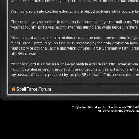
within “SpellForce Community Fan Forum”. It stores information about which
We may also create cookies external to the phpBB software while you are b
The second way we collect information is through what you submit to us. Thi
“your account”), posts you submit after registering and while logged in (herein
Your account will contain at a minimum: a unique username (hereinafter “you
“SpellForce Community Fan Forum” is protected by the data-protection laws a
mandatory or optional, at the discretion of “SpellForce Community Fan Forum”
phpBB software.
Your password is stored as a one-way hash to ensure security. However, we
Forum”, so please keep it secure. Under no circumstances will anyone affilia
my password” feature provided by the phpBB software. This process requires
SpellForce Forum
*
Style by IT-Huskys for
SpellForce
© 2014-20
All other brands, product 