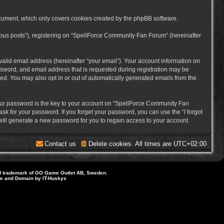
cument, which only covers cookies created by the phpBB software.
mous posts”), registering on “SpellForce Community Fan Forum” (hereinafter
alid email address (hereinafter “your email”). Your account information on
sword, and email address that is requested during registration may be
ed. You may also opt in or out of automatically generated emails from the
ur password is the key to your account on “SpellForce Community Fan
sk for your password. If you forget your password, you can use the “I forgot
ill generate a new password for you to regain access to your account.
Contact us
Delete cookies
All times are
UTC+02:00
d trademark of GO Game Outlet AB, Sweden.
ite and Domain by IT-Huskys