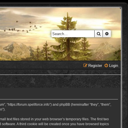
Search
Advanced 
Register
Login
, “https://forum.spellforce.info”) and phpBB (hereinafter “they”, “them”,
n”).
 text files stored in your web browser’s temporary files. The first two
BB software. A third cookie will be created once you have browsed topics