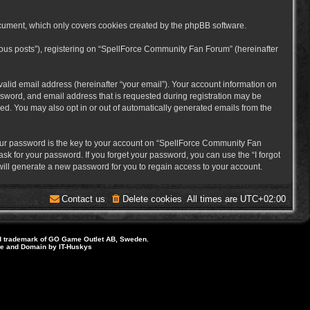
cument, which only covers cookies created by the phpBB software.
mous posts”), registering on “SpellForce Community Fan Forum” (hereinafter
alid email address (hereinafter “your email”). Your account information on
sword, and email address that is requested during registration may be
ed. You may also opt in or out of automatically generated emails from the
ur password is the key to your account on “SpellForce Community Fan
sk for your password. If you forget your password, you can use the “I forgot
ill generate a new password for you to regain access to your account.
Contact us
Delete cookies
All times are
UTC+02:00
d trademark of GO Game Outlet AB, Sweden.
ite and Domain by IT-Huskys