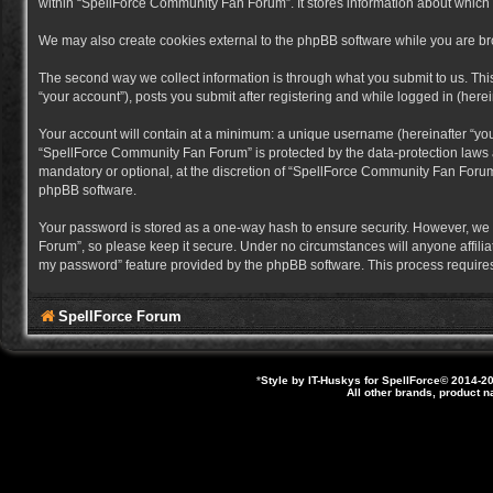
within “SpellForce Community Fan Forum”. It stores information about which
We may also create cookies external to the phpBB software while you are b
The second way we collect information is through what you submit to us. Thi
“your account”), posts you submit after registering and while logged in (herein
Your account will contain at a minimum: a unique username (hereinafter “you
“SpellForce Community Fan Forum” is protected by the data-protection laws a
mandatory or optional, at the discretion of “SpellForce Community Fan Forum”
phpBB software.
Your password is stored as a one-way hash to ensure security. However, we
Forum”, so please keep it secure. Under no circumstances will anyone affilia
my password” feature provided by the phpBB software. This process requires
SpellForce Forum
*
Style by IT-Huskys for
SpellForce
© 2014-20
All other brands, product 