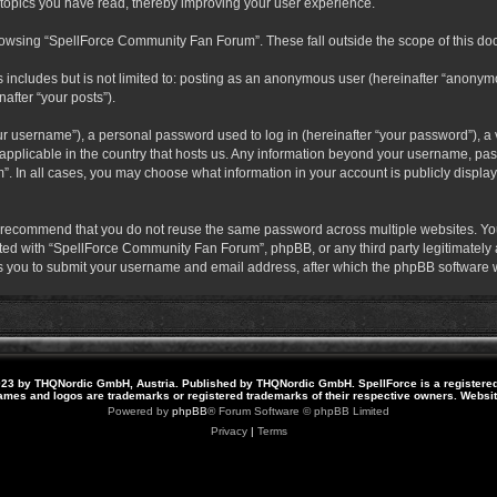
 topics you have read, thereby improving your user experience.
rowsing “SpellForce Community Fan Forum”. These fall outside the scope of this do
s includes but is not limited to: posting as an anonymous user (hereinafter “anony
after “your posts”).
r username”), a personal password used to log in (hereinafter “your password”), a v
pplicable in the country that hosts us. Any information beyond your username, pas
. In all cases, you may choose what information in your account is publicly display
 recommend that you do not reuse the same password across multiple websites. Yo
ted with “SpellForce Community Fan Forum”, phpBB, or any third party legitimately a
 you to submit your username and email address, after which the phpBB software w
23 by THQNordic GmbH, Austria. Published by THQNordic GmbH. SpellForce is a registere
names and logos are trademarks or registered trademarks of their respective owners. Webs
Powered by
phpBB
® Forum Software © phpBB Limited
Privacy
|
Terms