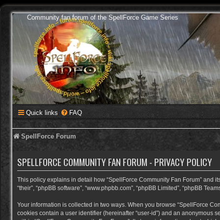
Community fan forum of the SpellForce Game Series
Quick links
FAQ
SpellForce Forum
SPELLFORCE COMMUNITY FAN FORUM - PRIVACY POLICY
This policy explains in detail how “SpellForce Community Fan Forum” and its a
“their”, “phpBB software”, “www.phpbb.com”, “phpBB Limited”, “phpBB Teams”) 
Your information is collected in two ways. When you browse “SpellForce Commu
cookies contain a user identifier (hereinafter “user-id”) and an anonymous se