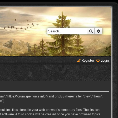
Search
Advanced 
Register
Login
, “https://forum.spellforce.info”) and phpBB (hereinafter “they”, “them”,
n”).
 text files stored in your web browser’s temporary files. The first two
BB software. A third cookie will be created once you have browsed topics