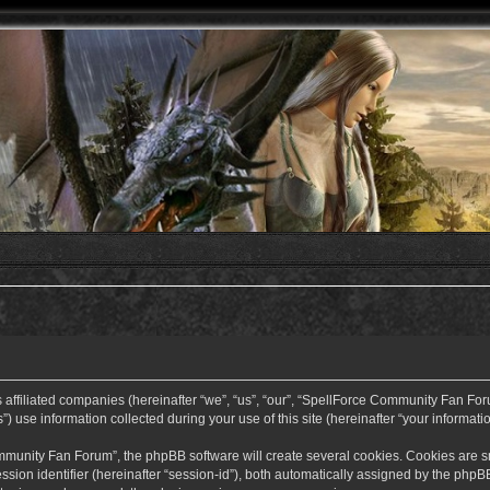
ffiliated companies (hereinafter “we”, “us”, “our”, “SpellForce Community Fan Forum”
use information collected during your use of this site (hereinafter “your informatio
nity Fan Forum”, the phpBB software will create several cookies. Cookies are small
ssion identifier (hereinafter “session-id”), both automatically assigned by the php