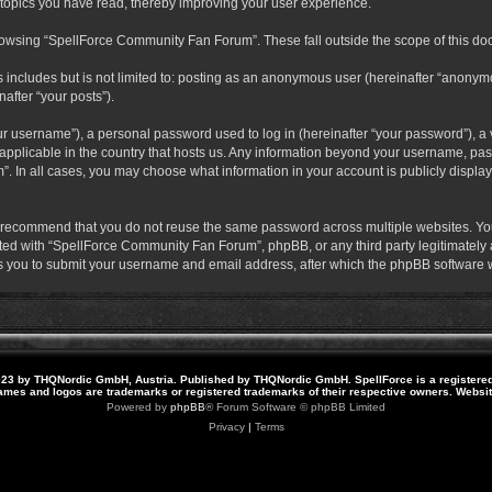
 topics you have read, thereby improving your user experience.
rowsing “SpellForce Community Fan Forum”. These fall outside the scope of this do
s includes but is not limited to: posting as an anonymous user (hereinafter “anony
after “your posts”).
r username”), a personal password used to log in (hereinafter “your password”), a v
pplicable in the country that hosts us. Any information beyond your username, pas
. In all cases, you may choose what information in your account is publicly display
 recommend that you do not reuse the same password across multiple websites. Yo
ted with “SpellForce Community Fan Forum”, phpBB, or any third party legitimately a
 you to submit your username and email address, after which the phpBB software w
23 by THQNordic GmbH, Austria. Published by THQNordic GmbH. SpellForce is a registere
names and logos are trademarks or registered trademarks of their respective owners. Webs
Powered by
phpBB
® Forum Software © phpBB Limited
Privacy
|
Terms