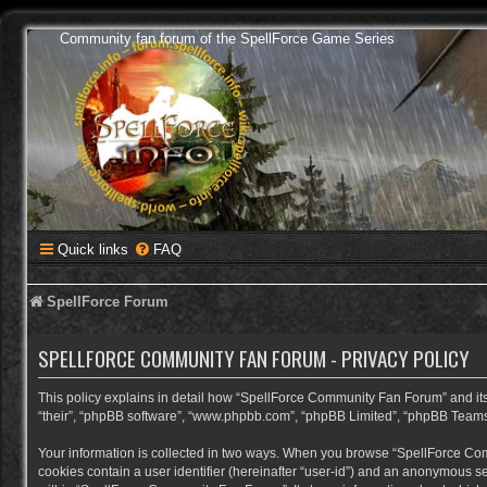
Community fan forum of the SpellForce Game Series
Quick links
FAQ
SpellForce Forum
SPELLFORCE COMMUNITY FAN FORUM - PRIVACY POLICY
This policy explains in detail how “SpellForce Community Fan Forum” and its a
“their”, “phpBB software”, “www.phpbb.com”, “phpBB Limited”, “phpBB Teams”) 
Your information is collected in two ways. When you browse “SpellForce Commu
cookies contain a user identifier (hereinafter “user-id”) and an anonymous se