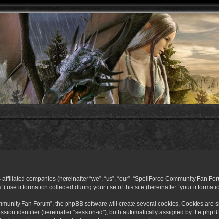
ffiliated companies (hereinafter “we”, “us”, “our”, “SpellForce Community Fan Forum”
use information collected during your use of this site (hereinafter “your informatio
nity Fan Forum”, the phpBB software will create several cookies. Cookies are small
ssion identifier (hereinafter “session-id”), both automatically assigned by the php