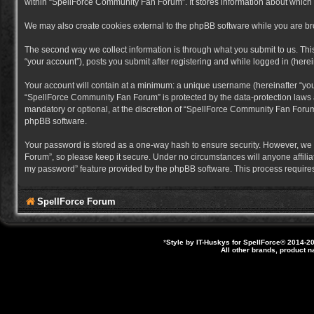
within “SpellForce Community Fan Forum”. It stores information about which
We may also create cookies external to the phpBB software while you are b
The second way we collect information is through what you submit to us. Thi
“your account”), posts you submit after registering and while logged in (herein
Your account will contain at a minimum: a unique username (hereinafter “you
“SpellForce Community Fan Forum” is protected by the data-protection laws a
mandatory or optional, at the discretion of “SpellForce Community Fan Forum”
phpBB software.
Your password is stored as a one-way hash to ensure security. However, we
Forum”, so please keep it secure. Under no circumstances will anyone affilia
my password” feature provided by the phpBB software. This process requires
SpellForce Forum
*
Style by IT-Huskys for
SpellForce
© 2014-20
All other brands, product 