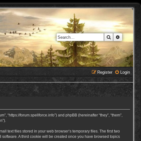
Search
Advanced 
Register
Login
, “https://forum.spellforce.info”) and phpBB (hereinafter “they”, “them”,
n”).
 text files stored in your web browser’s temporary files. The first two
BB software. A third cookie will be created once you have browsed topics