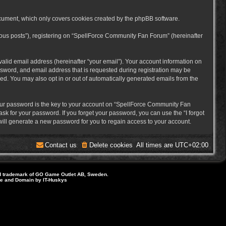
cument, which only covers cookies created by the phpBB software.
mous posts”), registering on “SpellForce Community Fan Forum” (hereinafter
alid email address (hereinafter “your email”). Your account information on
sword, and email address that is requested during registration may be
ed. You may also opt in or out of automatically generated emails from the
ur password is the key to your account on “SpellForce Community Fan
sk for your password. If you forget your password, you can use the “I forgot
ill generate a new password for you to regain access to your account.
Contact us
Delete cookies
All times are
UTC+02:00
d trademark of GO Game Outlet AB, Sweden.
ite and Domain by IT-Huskys