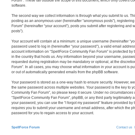
Forum”. These fall outside the scope of this document, which only covers c
software.
The second way we collect information is through what you submit to us. This 
posting as an anonymous user (hereinafter “anonymous posts”), registerin
Forum” (hereinafter “your account”), posts you submit after registering and w
posts”).
Your account will contain at a minimum: a unique username (hereinafter “y
password used to log in (hereinafter “your password”), a valid email address
account information on “SpellForce Community Fan Forum” is protected by t
in the country that hosts us. Any information beyond your username, passwo
requested during registration may be mandatory or optional, at the discret
Forum”. In all cases, you may choose what information in your account is pu
or out of automatically generated emails from the phpBB software.
Your password is stored as a one-way hash to ensure security. However, w
the same password across multiple websites. Your password is the key to y
Community Fan Forum”, so please keep it secure. Under no circumstances wi
“SpellForce Community Fan Forum”, phpBB, or any third party legitimately as
your password, you can use the “I forgot my password” feature provided by 
requires you to submit your username and email address, after which the p
password for you to regain access to your account.
SpellForce Forum
Contact us