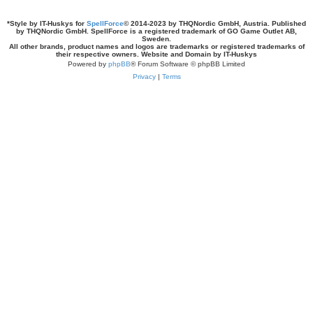
*
Style by IT-Huskys for
SpellForce
© 2014-2023 by THQNordic GmbH, Austria. Published
by THQNordic GmbH. SpellForce is a registered trademark of GO Game Outlet AB,
Sweden.
All other brands, product names and logos are trademarks or registered trademarks of
their respective owners. Website and Domain by IT-Huskys
Powered by
phpBB
® Forum Software © phpBB Limited
Privacy
|
Terms