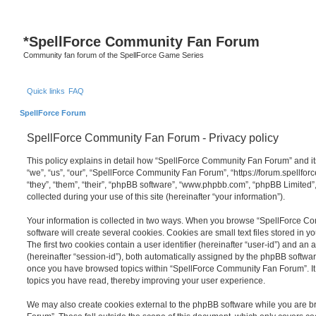
S
*
SpellForce Community Fan Forum
Community fan forum of the SpellForce Game Series
Quick links
FAQ
SpellForce Forum
SpellForce Community Fan Forum - Privacy policy
This policy explains in detail how “SpellForce Community Fan Forum” and its
“we”, “us”, “our”, “SpellForce Community Fan Forum”, “https://forum.spellfor
“they”, “them”, “their”, “phpBB software”, “www.phpbb.com”, “phpBB Limited
collected during your use of this site (hereinafter “your information”).
Your information is collected in two ways. When you browse “SpellForce 
software will create several cookies. Cookies are small text files stored in y
The first two cookies contain a user identifier (hereinafter “user-id”) and an
(hereinafter “session-id”), both automatically assigned by the phpBB software
once you have browsed topics within “SpellForce Community Fan Forum”. It 
topics you have read, thereby improving your user experience.
We may also create cookies external to the phpBB software while you are