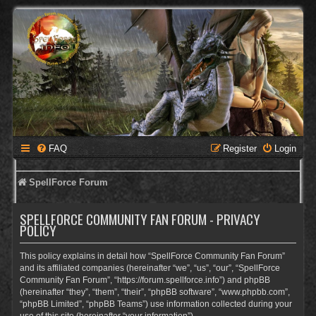
FAQ
Register
Login
SpellForce Forum
SPELLFORCE COMMUNITY FAN FORUM - PRIVACY
POLICY
This policy explains in detail how “SpellForce Community Fan Forum”
and its affiliated companies (hereinafter “we”, “us”, “our”, “SpellForce
Community Fan Forum”, “https://forum.spellforce.info”) and phpBB
(hereinafter “they”, “them”, “their”, “phpBB software”, “www.phpbb.com”,
“phpBB Limited”, “phpBB Teams”) use information collected during your
use of this site (hereinafter “your information”).