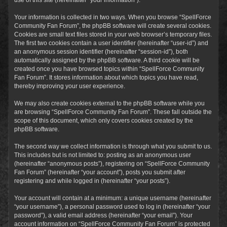
Your information is collected in two ways. When you browse “SpellForce
Community Fan Forum”, the phpBB software will create several cookies.
Cookies are small text files stored in your web browser’s temporary files.
The first two cookies contain a user identifier (hereinafter “user-id”) and
an anonymous session identifier (hereinafter “session-id”), both
automatically assigned by the phpBB software. A third cookie will be
created once you have browsed topics within “SpellForce Community
Fan Forum”. It stores information about which topics you have read,
thereby improving your user experience.
We may also create cookies external to the phpBB software while you
are browsing “SpellForce Community Fan Forum”. These fall outside the
scope of this document, which only covers cookies created by the
phpBB software.
The second way we collect information is through what you submit to us.
This includes but is not limited to: posting as an anonymous user
(hereinafter “anonymous posts”), registering on “SpellForce Community
Fan Forum” (hereinafter “your account”), posts you submit after
registering and while logged in (hereinafter “your posts”).
Your account will contain at a minimum: a unique username (hereinafter
“your username”), a personal password used to log in (hereinafter “your
password”), a valid email address (hereinafter “your email”). Your
account information on “SpellForce Community Fan Forum” is protected