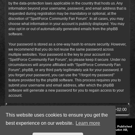
by the data-protection laws applicable in the country that hosts us. Any
information beyond your username, password, and email address that is
requested during registration may be mandatory or optional, at the
discretion of “SpellForce Community Fan Forum”. In all cases, you may
choose what information in your account is publicly displayed. You may
also opt in or out of automatically generated emails from the phpBB
software.
Your password is stored as a one-way hash to ensure security. However,
we recommend that you do not reuse the same password across
multiple websites. Your password is the key to your account on
“SpellForce Community Fan Forum”, so please keep it secure. Under no
circumstances will anyone affiliated with “SpellForce Community Fan
Forum”, phpBB, or any third party legitimately ask for your password. If
you forget your password, you can use the “I forgot my password”
feature provided by the phpBB software. This process requires you to
submit your username and email address, after which the phpBB
software will generate a new password for you to regain access to your
account.
SpellForce Forum
All times are
UTC+02:00
This website uses cookies to ensure you get the
best experience on our website.
Learn more
*
Style by IT-Huskys for
SpellForce
© 2014-2023 by THQNordic GmbH, Austria. Published
by THQNordic GmbH. SpellForce is a registered trademark of GO Game Outlet AB,
Sweden.