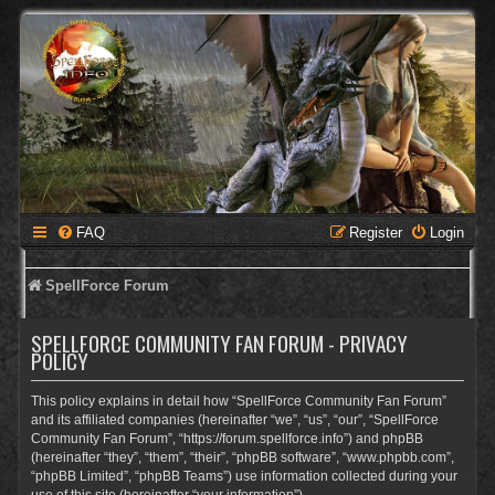
FAQ
Register
Login
SpellForce Forum
SPELLFORCE COMMUNITY FAN FORUM - PRIVACY
POLICY
This policy explains in detail how “SpellForce Community Fan Forum”
and its affiliated companies (hereinafter “we”, “us”, “our”, “SpellForce
Community Fan Forum”, “https://forum.spellforce.info”) and phpBB
(hereinafter “they”, “them”, “their”, “phpBB software”, “www.phpbb.com”,
“phpBB Limited”, “phpBB Teams”) use information collected during your
use of this site (hereinafter “your information”).