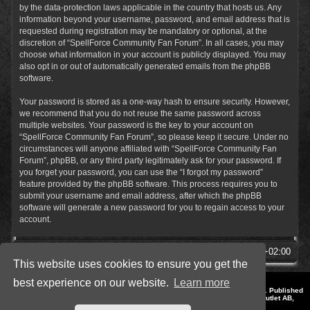
by the data-protection laws applicable in the country that hosts us. Any
information beyond your username, password, and email address that is
requested during registration may be mandatory or optional, at the
discretion of “SpellForce Community Fan Forum”. In all cases, you may
choose what information in your account is publicly displayed. You may
also opt in or out of automatically generated emails from the phpBB
software.
Your password is stored as a one-way hash to ensure security. However,
we recommend that you do not reuse the same password across
multiple websites. Your password is the key to your account on
“SpellForce Community Fan Forum”, so please keep it secure. Under no
circumstances will anyone affiliated with “SpellForce Community Fan
Forum”, phpBB, or any third party legitimately ask for your password. If
you forget your password, you can use the “I forgot my password”
feature provided by the phpBB software. This process requires you to
submit your username and email address, after which the phpBB
software will generate a new password for you to regain access to your
account.
SpellForce Forum
All times are
UTC+02:00
This website uses cookies to ensure you get the
best experience on our website.
Learn more
*
Style by IT-Huskys for
SpellForce
© 2014-2023 by THQNordic GmbH, Austria. Published
by THQNordic GmbH. SpellForce is a registered trademark of GO Game Outlet AB,
Sweden.