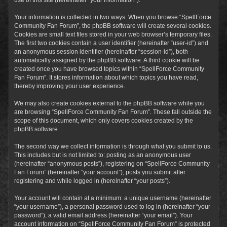
Your information is collected in two ways. When you browse “SpellForce
Community Fan Forum”, the phpBB software will create several cookies.
Cookies are small text files stored in your web browser’s temporary files.
The first two cookies contain a user identifier (hereinafter “user-id”) and
an anonymous session identifier (hereinafter “session-id”), both
automatically assigned by the phpBB software. A third cookie will be
created once you have browsed topics within “SpellForce Community
Fan Forum”. It stores information about which topics you have read,
thereby improving your user experience.
We may also create cookies external to the phpBB software while you
are browsing “SpellForce Community Fan Forum”. These fall outside the
scope of this document, which only covers cookies created by the
phpBB software.
The second way we collect information is through what you submit to us.
This includes but is not limited to: posting as an anonymous user
(hereinafter “anonymous posts”), registering on “SpellForce Community
Fan Forum” (hereinafter “your account”), posts you submit after
registering and while logged in (hereinafter “your posts”).
Your account will contain at a minimum: a unique username (hereinafter
“your username”), a personal password used to log in (hereinafter “your
password”), a valid email address (hereinafter “your email”). Your
account information on “SpellForce Community Fan Forum” is protected