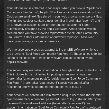
Your information is collected in two ways. When you browse “SpellForce
Community Fan Forum”, the phpBB software will create several cookies.
Cookies are small text files stored in your web browser’s temporary files.
The first two cookies contain a user identifier (hereinafter “user-id”) and
an anonymous session identifier (hereinafter “session-id”), both
automatically assigned by the phpBB software. A third cookie will be
created once you have browsed topics within “SpellForce Community
Fan Forum”. It stores information about which topics you have read,
thereby improving your user experience.
We may also create cookies external to the phpBB software while you
are browsing “SpellForce Community Fan Forum”. These fall outside the
scope of this document, which only covers cookies created by the
phpBB software.
The second way we collect information is through what you submit to us.
This includes but is not limited to: posting as an anonymous user
(hereinafter “anonymous posts”), registering on “SpellForce Community
Fan Forum” (hereinafter “your account”), posts you submit after
registering and while logged in (hereinafter “your posts”).
Your account will contain at a minimum: a unique username (hereinafter
“your username”), a personal password used to log in (hereinafter “your
password”), a valid email address (hereinafter “your email”). Your
account information on “SpellForce Community Fan Forum” is protected