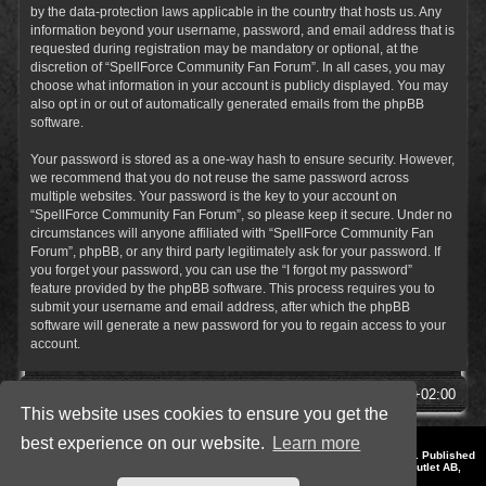
by the data-protection laws applicable in the country that hosts us. Any
information beyond your username, password, and email address that is
requested during registration may be mandatory or optional, at the
discretion of “SpellForce Community Fan Forum”. In all cases, you may
choose what information in your account is publicly displayed. You may
also opt in or out of automatically generated emails from the phpBB
software.
Your password is stored as a one-way hash to ensure security. However,
we recommend that you do not reuse the same password across
multiple websites. Your password is the key to your account on
“SpellForce Community Fan Forum”, so please keep it secure. Under no
circumstances will anyone affiliated with “SpellForce Community Fan
Forum”, phpBB, or any third party legitimately ask for your password. If
you forget your password, you can use the “I forgot my password”
feature provided by the phpBB software. This process requires you to
submit your username and email address, after which the phpBB
software will generate a new password for you to regain access to your
account.
SpellForce Forum
All times are
UTC+02:00
This website uses cookies to ensure you get the
best experience on our website.
Learn more
*
Style by IT-Huskys for
SpellForce
© 2014-2023 by THQNordic GmbH, Austria. Published
by THQNordic GmbH. SpellForce is a registered trademark of GO Game Outlet AB,
Sweden.