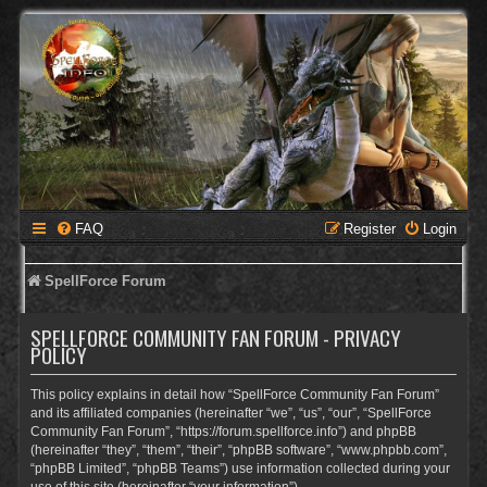
FAQ
Register
Login
SpellForce Forum
SPELLFORCE COMMUNITY FAN FORUM - PRIVACY
POLICY
This policy explains in detail how “SpellForce Community Fan Forum”
and its affiliated companies (hereinafter “we”, “us”, “our”, “SpellForce
Community Fan Forum”, “https://forum.spellforce.info”) and phpBB
(hereinafter “they”, “them”, “their”, “phpBB software”, “www.phpbb.com”,
“phpBB Limited”, “phpBB Teams”) use information collected during your
use of this site (hereinafter “your information”).