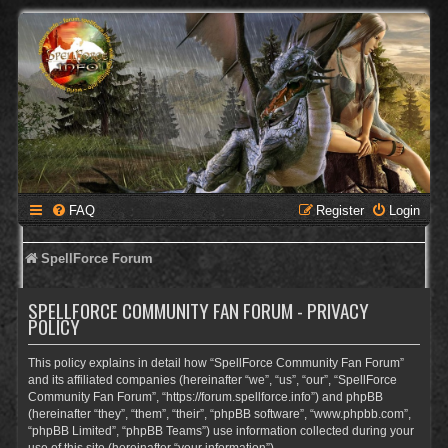
FAQ
Register
Login
SpellForce Forum
SPELLFORCE COMMUNITY FAN FORUM - PRIVACY
POLICY
This policy explains in detail how “SpellForce Community Fan Forum”
and its affiliated companies (hereinafter “we”, “us”, “our”, “SpellForce
Community Fan Forum”, “https://forum.spellforce.info”) and phpBB
(hereinafter “they”, “them”, “their”, “phpBB software”, “www.phpbb.com”,
“phpBB Limited”, “phpBB Teams”) use information collected during your
use of this site (hereinafter “your information”).