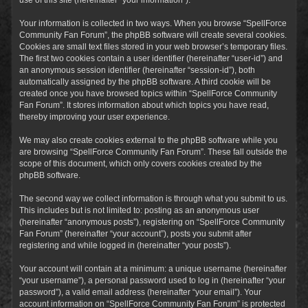
Your information is collected in two ways. When you browse “SpellForce
Community Fan Forum”, the phpBB software will create several cookies.
Cookies are small text files stored in your web browser’s temporary files.
The first two cookies contain a user identifier (hereinafter “user-id”) and
an anonymous session identifier (hereinafter “session-id”), both
automatically assigned by the phpBB software. A third cookie will be
created once you have browsed topics within “SpellForce Community
Fan Forum”. It stores information about which topics you have read,
thereby improving your user experience.
We may also create cookies external to the phpBB software while you
are browsing “SpellForce Community Fan Forum”. These fall outside the
scope of this document, which only covers cookies created by the
phpBB software.
The second way we collect information is through what you submit to us.
This includes but is not limited to: posting as an anonymous user
(hereinafter “anonymous posts”), registering on “SpellForce Community
Fan Forum” (hereinafter “your account”), posts you submit after
registering and while logged in (hereinafter “your posts”).
Your account will contain at a minimum: a unique username (hereinafter
“your username”), a personal password used to log in (hereinafter “your
password”), a valid email address (hereinafter “your email”). Your
account information on “SpellForce Community Fan Forum” is protected