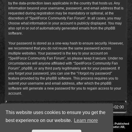
by the data-protection laws applicable in the country that hosts us. Any
information beyond your username, password, and email address that is
requested during registration may be mandatory or optional, at the
discretion of “SpellForce Community Fan Forum”. In all cases, you may
choose what information in your account is publicly displayed. You may
also opt in or out of automatically generated emails from the phpBB
software.
Your password is stored as a one-way hash to ensure security. However,
we recommend that you do not reuse the same password across
multiple websites. Your password is the key to your account on
“SpellForce Community Fan Forum”, so please keep it secure. Under no
circumstances will anyone affiliated with “SpellForce Community Fan
Forum”, phpBB, or any third party legitimately ask for your password. If
you forget your password, you can use the “I forgot my password”
feature provided by the phpBB software. This process requires you to
submit your username and email address, after which the phpBB
software will generate a new password for you to regain access to your
account.
SpellForce Forum
All times are
UTC+02:00
This website uses cookies to ensure you get the
best experience on our website.
Learn more
*
Style by IT-Huskys for
SpellForce
© 2014-2023 by THQNordic GmbH, Austria. Published
by THQNordic GmbH. SpellForce is a registered trademark of GO Game Outlet AB,
Sweden.