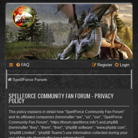
FAQ
Register
Login
SpellForce Forum
SPELLFORCE COMMUNITY FAN FORUM - PRIVACY
POLICY
This policy explains in detail how “SpellForce Community Fan Forum”
and its affiliated companies (hereinafter “we”, “us”, “our”, “SpellForce
Community Fan Forum”, “https://forum.spellforce.info”) and phpBB
(hereinafter “they”, “them”, “their”, “phpBB software”, “www.phpbb.com”,
“phpBB Limited”, “phpBB Teams”) use information collected during your
use of this site (hereinafter “your information”).