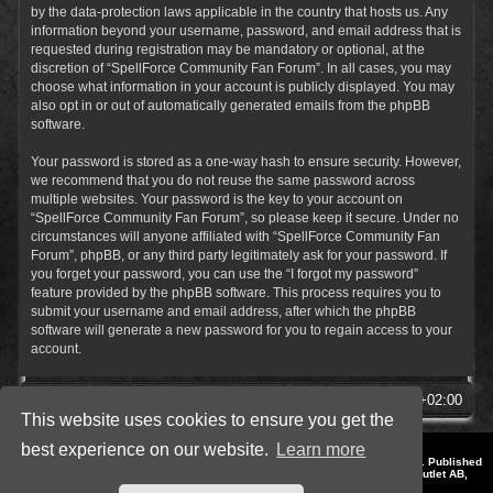
by the data-protection laws applicable in the country that hosts us. Any
information beyond your username, password, and email address that is
requested during registration may be mandatory or optional, at the
discretion of “SpellForce Community Fan Forum”. In all cases, you may
choose what information in your account is publicly displayed. You may
also opt in or out of automatically generated emails from the phpBB
software.
Your password is stored as a one-way hash to ensure security. However,
we recommend that you do not reuse the same password across
multiple websites. Your password is the key to your account on
“SpellForce Community Fan Forum”, so please keep it secure. Under no
circumstances will anyone affiliated with “SpellForce Community Fan
Forum”, phpBB, or any third party legitimately ask for your password. If
you forget your password, you can use the “I forgot my password”
feature provided by the phpBB software. This process requires you to
submit your username and email address, after which the phpBB
software will generate a new password for you to regain access to your
account.
SpellForce Forum
All times are
UTC+02:00
This website uses cookies to ensure you get the
best experience on our website.
Learn more
*
Style by IT-Huskys for
SpellForce
© 2014-2023 by THQNordic GmbH, Austria. Published
by THQNordic GmbH. SpellForce is a registered trademark of GO Game Outlet AB,
Sweden.