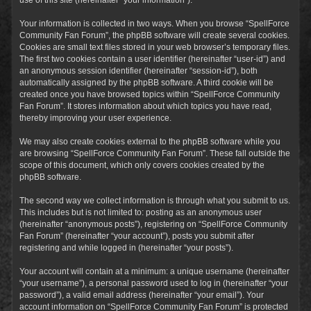
Your information is collected in two ways. When you browse “SpellForce
Community Fan Forum”, the phpBB software will create several cookies.
Cookies are small text files stored in your web browser’s temporary files.
The first two cookies contain a user identifier (hereinafter “user-id”) and
an anonymous session identifier (hereinafter “session-id”), both
automatically assigned by the phpBB software. A third cookie will be
created once you have browsed topics within “SpellForce Community
Fan Forum”. It stores information about which topics you have read,
thereby improving your user experience.
We may also create cookies external to the phpBB software while you
are browsing “SpellForce Community Fan Forum”. These fall outside the
scope of this document, which only covers cookies created by the
phpBB software.
The second way we collect information is through what you submit to us.
This includes but is not limited to: posting as an anonymous user
(hereinafter “anonymous posts”), registering on “SpellForce Community
Fan Forum” (hereinafter “your account”), posts you submit after
registering and while logged in (hereinafter “your posts”).
Your account will contain at a minimum: a unique username (hereinafter
“your username”), a personal password used to log in (hereinafter “your
password”), a valid email address (hereinafter “your email”). Your
account information on “SpellForce Community Fan Forum” is protected