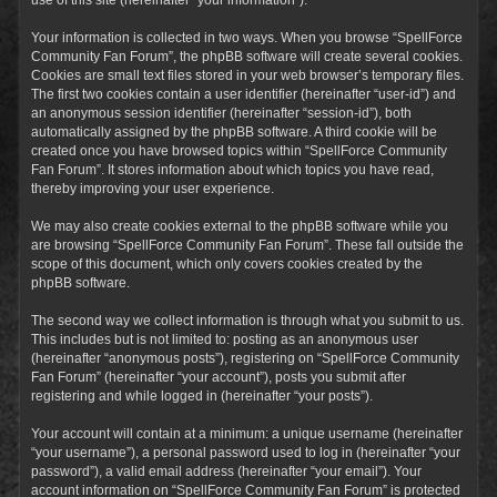
Your information is collected in two ways. When you browse “SpellForce
Community Fan Forum”, the phpBB software will create several cookies.
Cookies are small text files stored in your web browser’s temporary files.
The first two cookies contain a user identifier (hereinafter “user-id”) and
an anonymous session identifier (hereinafter “session-id”), both
automatically assigned by the phpBB software. A third cookie will be
created once you have browsed topics within “SpellForce Community
Fan Forum”. It stores information about which topics you have read,
thereby improving your user experience.
We may also create cookies external to the phpBB software while you
are browsing “SpellForce Community Fan Forum”. These fall outside the
scope of this document, which only covers cookies created by the
phpBB software.
The second way we collect information is through what you submit to us.
This includes but is not limited to: posting as an anonymous user
(hereinafter “anonymous posts”), registering on “SpellForce Community
Fan Forum” (hereinafter “your account”), posts you submit after
registering and while logged in (hereinafter “your posts”).
Your account will contain at a minimum: a unique username (hereinafter
“your username”), a personal password used to log in (hereinafter “your
password”), a valid email address (hereinafter “your email”). Your
account information on “SpellForce Community Fan Forum” is protected