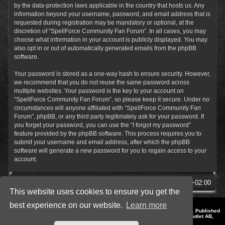
by the data-protection laws applicable in the country that hosts us. Any
information beyond your username, password, and email address that is
requested during registration may be mandatory or optional, at the
discretion of “SpellForce Community Fan Forum”. In all cases, you may
choose what information in your account is publicly displayed. You may
also opt in or out of automatically generated emails from the phpBB
software.
Your password is stored as a one-way hash to ensure security. However,
we recommend that you do not reuse the same password across
multiple websites. Your password is the key to your account on
“SpellForce Community Fan Forum”, so please keep it secure. Under no
circumstances will anyone affiliated with “SpellForce Community Fan
Forum”, phpBB, or any third party legitimately ask for your password. If
you forget your password, you can use the “I forgot my password”
feature provided by the phpBB software. This process requires you to
submit your username and email address, after which the phpBB
software will generate a new password for you to regain access to your
account.
SpellForce Forum
All times are
UTC+02:00
This website uses cookies to ensure you get the
best experience on our website.
Learn more
*
Style by IT-Huskys for
SpellForce
© 2014-2023 by THQNordic GmbH, Austria. Published
by THQNordic GmbH. SpellForce is a registered trademark of GO Game Outlet AB,
Sweden.