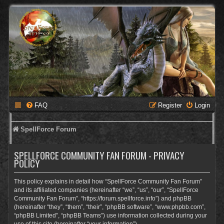
FAQ
Register
Login
SpellForce Forum
SPELLFORCE COMMUNITY FAN FORUM - PRIVACY
POLICY
This policy explains in detail how “SpellForce Community Fan Forum”
and its affiliated companies (hereinafter “we”, “us”, “our”, “SpellForce
Community Fan Forum”, “https://forum.spellforce.info”) and phpBB
(hereinafter “they”, “them”, “their”, “phpBB software”, “www.phpbb.com”,
“phpBB Limited”, “phpBB Teams”) use information collected during your
use of this site (hereinafter “your information”).