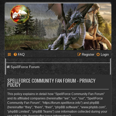
FAQ
Register
Login
SpellForce Forum
SPELLFORCE COMMUNITY FAN FORUM - PRIVACY
POLICY
This policy explains in detail how “SpellForce Community Fan Forum”
and its affiliated companies (hereinafter “we”, “us”, “our”, “SpellForce
Community Fan Forum”, “https://forum.spellforce.info”) and phpBB
(hereinafter “they”, “them”, “their”, “phpBB software”, “www.phpbb.com”,
“phpBB Limited”, “phpBB Teams”) use information collected during your
use of this site (hereinafter “your information”).