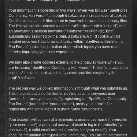
Your information is collected in two ways. When you browse “SpellForce
Community Fan Forum”, the phpBB software will create several cookies.
Cookies are small text files stored in your web browser’s temporary files.
The first two cookies contain a user identifier (hereinafter “user-id”) and
an anonymous session identifier (hereinafter “session-id”), both
automatically assigned by the phpBB software. A third cookie will be
created once you have browsed topics within “SpellForce Community
Fan Forum”. It stores information about which topics you have read,
thereby improving your user experience.
We may also create cookies external to the phpBB software while you
are browsing “SpellForce Community Fan Forum”. These fall outside the
scope of this document, which only covers cookies created by the
phpBB software.
The second way we collect information is through what you submit to us.
This includes but is not limited to: posting as an anonymous user
(hereinafter “anonymous posts”), registering on “SpellForce Community
Fan Forum” (hereinafter “your account”), posts you submit after
registering and while logged in (hereinafter “your posts”).
Your account will contain at a minimum: a unique username (hereinafter
“your username”), a personal password used to log in (hereinafter “your
password”), a valid email address (hereinafter “your email”). Your
account information on “SpellForce Community Fan Forum” is protected