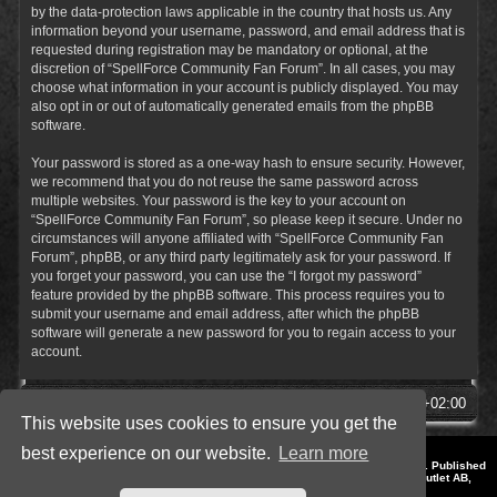
by the data-protection laws applicable in the country that hosts us. Any
information beyond your username, password, and email address that is
requested during registration may be mandatory or optional, at the
discretion of “SpellForce Community Fan Forum”. In all cases, you may
choose what information in your account is publicly displayed. You may
also opt in or out of automatically generated emails from the phpBB
software.
Your password is stored as a one-way hash to ensure security. However,
we recommend that you do not reuse the same password across
multiple websites. Your password is the key to your account on
“SpellForce Community Fan Forum”, so please keep it secure. Under no
circumstances will anyone affiliated with “SpellForce Community Fan
Forum”, phpBB, or any third party legitimately ask for your password. If
you forget your password, you can use the “I forgot my password”
feature provided by the phpBB software. This process requires you to
submit your username and email address, after which the phpBB
software will generate a new password for you to regain access to your
account.
SpellForce Forum
All times are
UTC+02:00
This website uses cookies to ensure you get the
best experience on our website.
Learn more
*
Style by IT-Huskys for
SpellForce
© 2014-2023 by THQNordic GmbH, Austria. Published
by THQNordic GmbH. SpellForce is a registered trademark of GO Game Outlet AB,
Sweden.