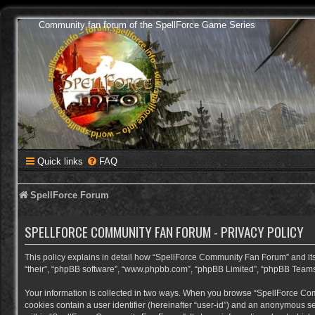
Community fan forum of the SpellForce Game Series
Quick links
FAQ
SpellForce Forum
SPELLFORCE COMMUNITY FAN FORUM - PRIVACY POLICY
This policy explains in detail how “SpellForce Community Fan Forum” and its a
“their”, “phpBB software”, “www.phpbb.com”, “phpBB Limited”, “phpBB Teams”) 
Your information is collected in two ways. When you browse “SpellForce Commu
cookies contain a user identifier (hereinafter “user-id”) and an anonymous se