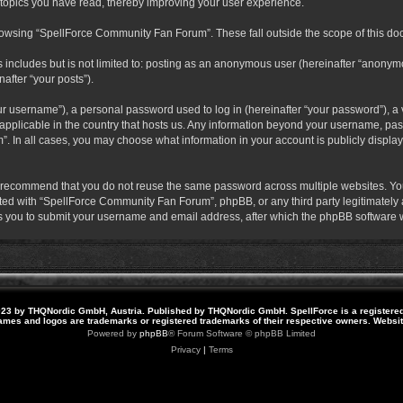
 topics you have read, thereby improving your user experience.
rowsing “SpellForce Community Fan Forum”. These fall outside the scope of this do
s includes but is not limited to: posting as an anonymous user (hereinafter “anony
after “your posts”).
r username”), a personal password used to log in (hereinafter “your password”), a v
pplicable in the country that hosts us. Any information beyond your username, pas
. In all cases, you may choose what information in your account is publicly display
 recommend that you do not reuse the same password across multiple websites. Yo
ted with “SpellForce Community Fan Forum”, phpBB, or any third party legitimately a
 you to submit your username and email address, after which the phpBB software w
23 by THQNordic GmbH, Austria. Published by THQNordic GmbH. SpellForce is a registere
names and logos are trademarks or registered trademarks of their respective owners. Webs
Powered by
phpBB
® Forum Software © phpBB Limited
Privacy
|
Terms