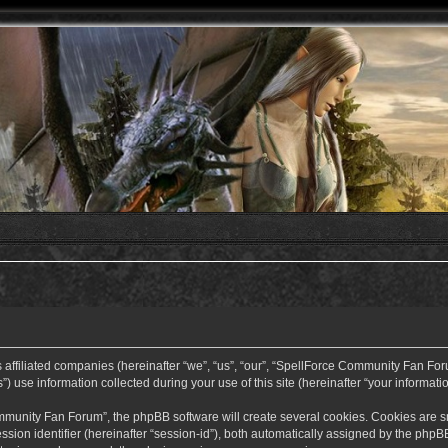
ffiliated companies (hereinafter “we”, “us”, “our”, “SpellForce Community Fan Forum”
use information collected during your use of this site (hereinafter “your informatio
nity Fan Forum”, the phpBB software will create several cookies. Cookies are small
ssion identifier (hereinafter “session-id”), both automatically assigned by the php