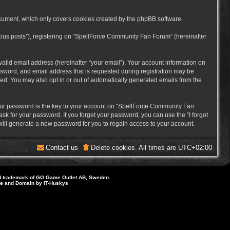
cument, which only covers cookies created by the phpBB software.
mous posts”), registering on “SpellForce Community Fan Forum” (hereinafter
alid email address (hereinafter “your email”). Your account information on
sword, and email address that is requested during registration may be
ed. You may also opt in or out of automatically generated emails from the
ur password is the key to your account on “SpellForce Community Fan
sk for your password. If you forget your password, you can use the “I forgot
ill generate a new password for you to regain access to your account.
Contact us
Delete cookies
All times are
UTC+02:00
d trademark of GO Game Outlet AB, Sweden.
ite and Domain by IT-Huskys