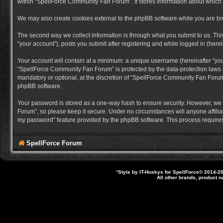
within “SpellForce Community Fan Forum”. It stores information about which
We may also create cookies external to the phpBB software while you are b
The second way we collect information is through what you submit to us. Thi
“your account”), posts you submit after registering and while logged in (herein
Your account will contain at a minimum: a unique username (hereinafter “you
“SpellForce Community Fan Forum” is protected by the data-protection laws a
mandatory or optional, at the discretion of “SpellForce Community Fan Forum”
phpBB software.
Your password is stored as a one-way hash to ensure security. However, we
Forum”, so please keep it secure. Under no circumstances will anyone affilia
my password” feature provided by the phpBB software. This process requires
SpellForce Forum
*
Style by IT-Huskys for
SpellForce
© 2014-20
All other brands, product 