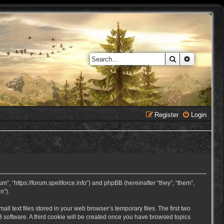
Search
Advanced 
Register
Login
, “https://forum.spellforce.info”) and phpBB (hereinafter “they”, “them”,
n”).
 text files stored in your web browser’s temporary files. The first two
BB software. A third cookie will be created once you have browsed topics