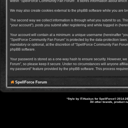
within “SpellForce Community Fan Forum”. It stores information about which
We may also create cookies external to the phpBB software while you are b
The second way we collect information is through what you submit to us. Thi
“your account”), posts you submit after registering and while logged in (herein
Your account will contain at a minimum: a unique username (hereinafter “you
“SpellForce Community Fan Forum” is protected by the data-protection laws a
mandatory or optional, at the discretion of “SpellForce Community Fan Forum”
phpBB software.
Your password is stored as a one-way hash to ensure security. However, we
Forum”, so please keep it secure. Under no circumstances will anyone affilia
my password” feature provided by the phpBB software. This process requires
SpellForce Forum
*
Style by IT-Huskys for
SpellForce
© 2014-20
All other brands, product 