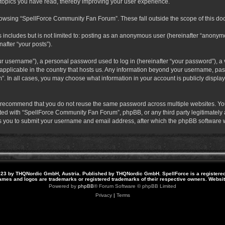
 topics you have read, thereby improving your user experience.
rowsing “SpellForce Community Fan Forum”. These fall outside the scope of this do
s includes but is not limited to: posting as an anonymous user (hereinafter “anony
after “your posts”).
r username”), a personal password used to log in (hereinafter “your password”), a v
pplicable in the country that hosts us. Any information beyond your username, pas
. In all cases, you may choose what information in your account is publicly display
 recommend that you do not reuse the same password across multiple websites. Yo
ted with “SpellForce Community Fan Forum”, phpBB, or any third party legitimately a
 you to submit your username and email address, after which the phpBB software w
23 by THQNordic GmbH, Austria. Published by THQNordic GmbH. SpellForce is a registere
names and logos are trademarks or registered trademarks of their respective owners. Webs
Powered by
phpBB
® Forum Software © phpBB Limited
Privacy
|
Terms