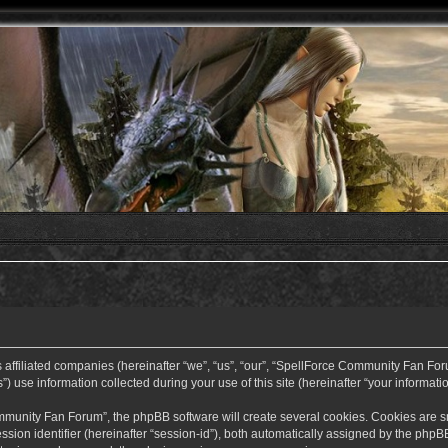
ffiliated companies (hereinafter “we”, “us”, “our”, “SpellForce Community Fan Forum”
use information collected during your use of this site (hereinafter “your informatio
nity Fan Forum”, the phpBB software will create several cookies. Cookies are small
ssion identifier (hereinafter “session-id”), both automatically assigned by the php