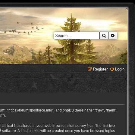
Search
Advanced 
Register
Login
, “https://forum.spellforce.info”) and phpBB (hereinafter “they”, “them”,
n”).
 text files stored in your web browser’s temporary files. The first two
BB software. A third cookie will be created once you have browsed topics