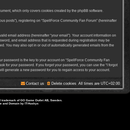
cument, which only covers cookies created by the phpBB software.
mous posts”), registering on “SpellForce Community Fan Forum” (hereinafter
alid email address (hereinafter “your email”). Your account information on
sword, and email address that is requested during registration may be
ed. You may also opt in or out of automatically generated emails from the
ur password is the key to your account on “SpellForce Community Fan
sk for your password. If you forget your password, you can use the “I forgot
ill generate a new password for you to regain access to your account.
Contact us
Delete cookies
All times are
UTC+02:00
d trademark of GO Game Outlet AB, Sweden.
ite and Domain by IT-Huskys