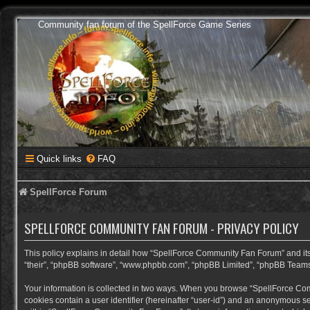
Community fan forum of the SpellForce Game Series
Quick links
FAQ
SpellForce Forum
SPELLFORCE COMMUNITY FAN FORUM - PRIVACY POLICY
This policy explains in detail how “SpellForce Community Fan Forum” and its a
“their”, “phpBB software”, “www.phpbb.com”, “phpBB Limited”, “phpBB Teams”) 
Your information is collected in two ways. When you browse “SpellForce Commu
cookies contain a user identifier (hereinafter “user-id”) and an anonymous se