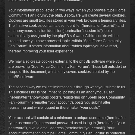
Your information is collected in two ways. When you browse “SpellForce
Community Fan Forum”, the phpBB software will create several cookies.
Cookies are small text files stored in your web browser’s temporary files.
The first two cookies contain a user identifier (hereinafter “user-id”) and
an anonymous session identifier (hereinafter “session-id”), both
automatically assigned by the phpBB software. A third cookie will be
created once you have browsed topics within “SpellForce Community
Fan Forum”. It stores information about which topics you have read,
thereby improving your user experience.
We may also create cookies external to the phpBB software while you
are browsing “SpellForce Community Fan Forum”. These fall outside the
scope of this document, which only covers cookies created by the
phpBB software.
The second way we collect information is through what you submit to us.
This includes but is not limited to: posting as an anonymous user
(hereinafter “anonymous posts”), registering on “SpellForce Community
Fan Forum” (hereinafter “your account”), posts you submit after
registering and while logged in (hereinafter “your posts”).
Your account will contain at a minimum: a unique username (hereinafter
“your username”), a personal password used to log in (hereinafter “your
password”), a valid email address (hereinafter “your email”). Your
account information on “SpellForce Community Fan Forum” is protected