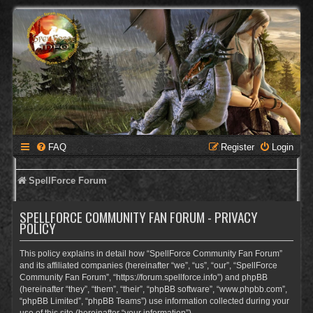
FAQ
Register
Login
SpellForce Forum
SPELLFORCE COMMUNITY FAN FORUM - PRIVACY
POLICY
This policy explains in detail how “SpellForce Community Fan Forum”
and its affiliated companies (hereinafter “we”, “us”, “our”, “SpellForce
Community Fan Forum”, “https://forum.spellforce.info”) and phpBB
(hereinafter “they”, “them”, “their”, “phpBB software”, “www.phpbb.com”,
“phpBB Limited”, “phpBB Teams”) use information collected during your
use of this site (hereinafter “your information”).