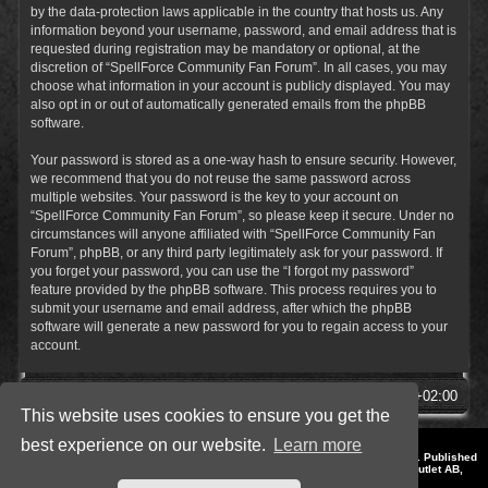
by the data-protection laws applicable in the country that hosts us. Any
information beyond your username, password, and email address that is
requested during registration may be mandatory or optional, at the
discretion of “SpellForce Community Fan Forum”. In all cases, you may
choose what information in your account is publicly displayed. You may
also opt in or out of automatically generated emails from the phpBB
software.
Your password is stored as a one-way hash to ensure security. However,
we recommend that you do not reuse the same password across
multiple websites. Your password is the key to your account on
“SpellForce Community Fan Forum”, so please keep it secure. Under no
circumstances will anyone affiliated with “SpellForce Community Fan
Forum”, phpBB, or any third party legitimately ask for your password. If
you forget your password, you can use the “I forgot my password”
feature provided by the phpBB software. This process requires you to
submit your username and email address, after which the phpBB
software will generate a new password for you to regain access to your
account.
SpellForce Forum
All times are
UTC+02:00
This website uses cookies to ensure you get the
best experience on our website.
Learn more
*
Style by IT-Huskys for
SpellForce
© 2014-2023 by THQNordic GmbH, Austria. Published
by THQNordic GmbH. SpellForce is a registered trademark of GO Game Outlet AB,
Sweden.