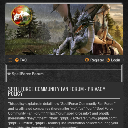
FAQ
Register
Login
SpellForce Forum
SPELLFORCE COMMUNITY FAN FORUM - PRIVACY
POLICY
This policy explains in detail how “SpellForce Community Fan Forum”
and its affiliated companies (hereinafter “we”, “us”, “our”, “SpellForce
Community Fan Forum”, “https://forum.spellforce.info”) and phpBB
(hereinafter “they”, “them”, “their”, “phpBB software”, “www.phpbb.com”,
“phpBB Limited”, “phpBB Teams”) use information collected during your
use of this site (hereinafter “your information”).