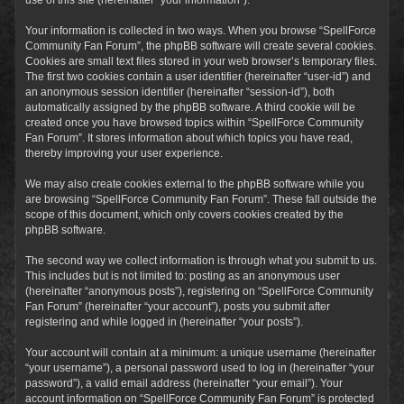
Your information is collected in two ways. When you browse “SpellForce
Community Fan Forum”, the phpBB software will create several cookies.
Cookies are small text files stored in your web browser’s temporary files.
The first two cookies contain a user identifier (hereinafter “user-id”) and
an anonymous session identifier (hereinafter “session-id”), both
automatically assigned by the phpBB software. A third cookie will be
created once you have browsed topics within “SpellForce Community
Fan Forum”. It stores information about which topics you have read,
thereby improving your user experience.
We may also create cookies external to the phpBB software while you
are browsing “SpellForce Community Fan Forum”. These fall outside the
scope of this document, which only covers cookies created by the
phpBB software.
The second way we collect information is through what you submit to us.
This includes but is not limited to: posting as an anonymous user
(hereinafter “anonymous posts”), registering on “SpellForce Community
Fan Forum” (hereinafter “your account”), posts you submit after
registering and while logged in (hereinafter “your posts”).
Your account will contain at a minimum: a unique username (hereinafter
“your username”), a personal password used to log in (hereinafter “your
password”), a valid email address (hereinafter “your email”). Your
account information on “SpellForce Community Fan Forum” is protected