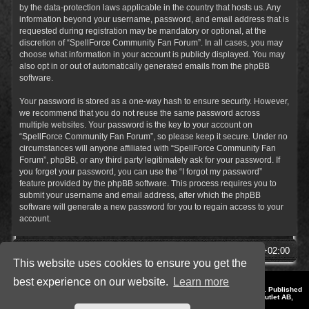
by the data-protection laws applicable in the country that hosts us. Any
information beyond your username, password, and email address that is
requested during registration may be mandatory or optional, at the
discretion of “SpellForce Community Fan Forum”. In all cases, you may
choose what information in your account is publicly displayed. You may
also opt in or out of automatically generated emails from the phpBB
software.
Your password is stored as a one-way hash to ensure security. However,
we recommend that you do not reuse the same password across
multiple websites. Your password is the key to your account on
“SpellForce Community Fan Forum”, so please keep it secure. Under no
circumstances will anyone affiliated with “SpellForce Community Fan
Forum”, phpBB, or any third party legitimately ask for your password. If
you forget your password, you can use the “I forgot my password”
feature provided by the phpBB software. This process requires you to
submit your username and email address, after which the phpBB
software will generate a new password for you to regain access to your
account.
SpellForce Forum
All times are
UTC+02:00
This website uses cookies to ensure you get the
best experience on our website.
Learn more
*
Style by IT-Huskys for
SpellForce
© 2014-2023 by THQNordic GmbH, Austria. Published
by THQNordic GmbH. SpellForce is a registered trademark of GO Game Outlet AB,
Sweden.