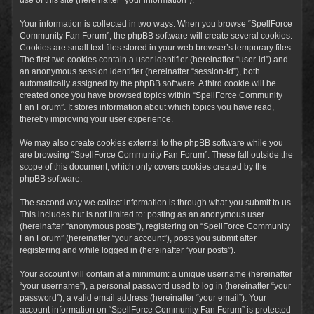
Your information is collected in two ways. When you browse “SpellForce
Community Fan Forum”, the phpBB software will create several cookies.
Cookies are small text files stored in your web browser’s temporary files.
The first two cookies contain a user identifier (hereinafter “user-id”) and
an anonymous session identifier (hereinafter “session-id”), both
automatically assigned by the phpBB software. A third cookie will be
created once you have browsed topics within “SpellForce Community
Fan Forum”. It stores information about which topics you have read,
thereby improving your user experience.
We may also create cookies external to the phpBB software while you
are browsing “SpellForce Community Fan Forum”. These fall outside the
scope of this document, which only covers cookies created by the
phpBB software.
The second way we collect information is through what you submit to us.
This includes but is not limited to: posting as an anonymous user
(hereinafter “anonymous posts”), registering on “SpellForce Community
Fan Forum” (hereinafter “your account”), posts you submit after
registering and while logged in (hereinafter “your posts”).
Your account will contain at a minimum: a unique username (hereinafter
“your username”), a personal password used to log in (hereinafter “your
password”), a valid email address (hereinafter “your email”). Your
account information on “SpellForce Community Fan Forum” is protected