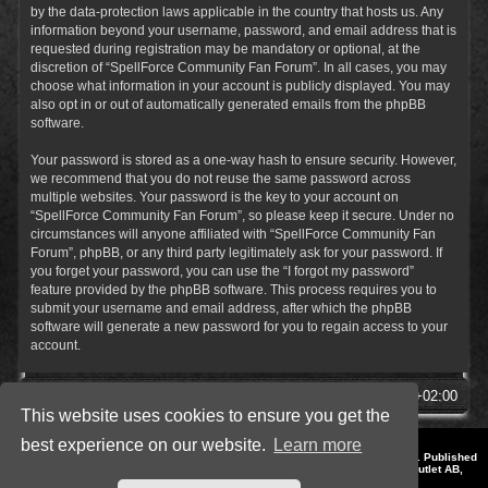
by the data-protection laws applicable in the country that hosts us. Any
information beyond your username, password, and email address that is
requested during registration may be mandatory or optional, at the
discretion of “SpellForce Community Fan Forum”. In all cases, you may
choose what information in your account is publicly displayed. You may
also opt in or out of automatically generated emails from the phpBB
software.
Your password is stored as a one-way hash to ensure security. However,
we recommend that you do not reuse the same password across
multiple websites. Your password is the key to your account on
“SpellForce Community Fan Forum”, so please keep it secure. Under no
circumstances will anyone affiliated with “SpellForce Community Fan
Forum”, phpBB, or any third party legitimately ask for your password. If
you forget your password, you can use the “I forgot my password”
feature provided by the phpBB software. This process requires you to
submit your username and email address, after which the phpBB
software will generate a new password for you to regain access to your
account.
SpellForce Forum
All times are
UTC+02:00
This website uses cookies to ensure you get the
best experience on our website.
Learn more
*
Style by IT-Huskys for
SpellForce
© 2014-2023 by THQNordic GmbH, Austria. Published
by THQNordic GmbH. SpellForce is a registered trademark of GO Game Outlet AB,
Sweden.