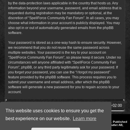
by the data-protection laws applicable in the country that hosts us. Any
information beyond your username, password, and email address that is
requested during registration may be mandatory or optional, at the
discretion of “SpellForce Community Fan Forum”. In all cases, you may
choose what information in your account is publicly displayed. You may
also opt in or out of automatically generated emails from the phpBB
software.
Your password is stored as a one-way hash to ensure security. However,
we recommend that you do not reuse the same password across
multiple websites. Your password is the key to your account on
“SpellForce Community Fan Forum”, so please keep it secure. Under no
circumstances will anyone affiliated with “SpellForce Community Fan
Forum”, phpBB, or any third party legitimately ask for your password. If
you forget your password, you can use the “I forgot my password”
feature provided by the phpBB software. This process requires you to
submit your username and email address, after which the phpBB
software will generate a new password for you to regain access to your
account.
SpellForce Forum
All times are
UTC+02:00
This website uses cookies to ensure you get the
best experience on our website.
Learn more
*
Style by IT-Huskys for
SpellForce
© 2014-2023 by THQNordic GmbH, Austria. Published
by THQNordic GmbH. SpellForce is a registered trademark of GO Game Outlet AB,
Sweden.