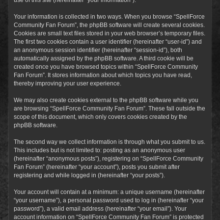
Your information is collected in two ways. When you browse “SpellForce
Community Fan Forum”, the phpBB software will create several cookies.
Cookies are small text files stored in your web browser’s temporary files.
The first two cookies contain a user identifier (hereinafter “user-id”) and
an anonymous session identifier (hereinafter “session-id”), both
automatically assigned by the phpBB software. A third cookie will be
created once you have browsed topics within “SpellForce Community
Fan Forum”. It stores information about which topics you have read,
thereby improving your user experience.
We may also create cookies external to the phpBB software while you
are browsing “SpellForce Community Fan Forum”. These fall outside the
scope of this document, which only covers cookies created by the
phpBB software.
The second way we collect information is through what you submit to us.
This includes but is not limited to: posting as an anonymous user
(hereinafter “anonymous posts”), registering on “SpellForce Community
Fan Forum” (hereinafter “your account”), posts you submit after
registering and while logged in (hereinafter “your posts”).
Your account will contain at a minimum: a unique username (hereinafter
“your username”), a personal password used to log in (hereinafter “your
password”), a valid email address (hereinafter “your email”). Your
account information on “SpellForce Community Fan Forum” is protected