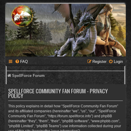
FAQ
Register
Login
SpellForce Forum
SPELLFORCE COMMUNITY FAN FORUM - PRIVACY
POLICY
This policy explains in detail how “SpellForce Community Fan Forum”
and its affiliated companies (hereinafter “we”, “us”, “our”, “SpellForce
Community Fan Forum”, “https://forum.spellforce.info”) and phpBB
(hereinafter “they”, “them”, “their”, “phpBB software”, “www.phpbb.com”,
“phpBB Limited”, “phpBB Teams”) use information collected during your
use of this site (hereinafter “your information”).