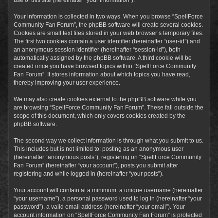
Your information is collected in two ways. When you browse “SpellForce
Community Fan Forum”, the phpBB software will create several cookies.
Cookies are small text files stored in your web browser’s temporary files.
The first two cookies contain a user identifier (hereinafter “user-id”) and
an anonymous session identifier (hereinafter “session-id”), both
automatically assigned by the phpBB software. A third cookie will be
created once you have browsed topics within “SpellForce Community
Fan Forum”. It stores information about which topics you have read,
thereby improving your user experience.
We may also create cookies external to the phpBB software while you
are browsing “SpellForce Community Fan Forum”. These fall outside the
scope of this document, which only covers cookies created by the
phpBB software.
The second way we collect information is through what you submit to us.
This includes but is not limited to: posting as an anonymous user
(hereinafter “anonymous posts”), registering on “SpellForce Community
Fan Forum” (hereinafter “your account”), posts you submit after
registering and while logged in (hereinafter “your posts”).
Your account will contain at a minimum: a unique username (hereinafter
“your username”), a personal password used to log in (hereinafter “your
password”), a valid email address (hereinafter “your email”). Your
account information on “SpellForce Community Fan Forum” is protected