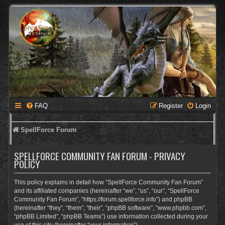
FAQ
Register
Login
SpellForce Forum
SPELLFORCE COMMUNITY FAN FORUM - PRIVACY
POLICY
This policy explains in detail how “SpellForce Community Fan Forum”
and its affiliated companies (hereinafter “we”, “us”, “our”, “SpellForce
Community Fan Forum”, “https://forum.spellforce.info”) and phpBB
(hereinafter “they”, “them”, “their”, “phpBB software”, “www.phpbb.com”,
“phpBB Limited”, “phpBB Teams”) use information collected during your
use of this site (hereinafter “your information”).