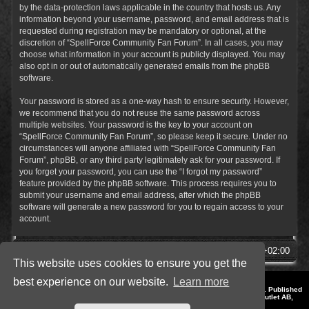
by the data-protection laws applicable in the country that hosts us. Any
information beyond your username, password, and email address that is
requested during registration may be mandatory or optional, at the
discretion of “SpellForce Community Fan Forum”. In all cases, you may
choose what information in your account is publicly displayed. You may
also opt in or out of automatically generated emails from the phpBB
software.
Your password is stored as a one-way hash to ensure security. However,
we recommend that you do not reuse the same password across
multiple websites. Your password is the key to your account on
“SpellForce Community Fan Forum”, so please keep it secure. Under no
circumstances will anyone affiliated with “SpellForce Community Fan
Forum”, phpBB, or any third party legitimately ask for your password. If
you forget your password, you can use the “I forgot my password”
feature provided by the phpBB software. This process requires you to
submit your username and email address, after which the phpBB
software will generate a new password for you to regain access to your
account.
SpellForce Forum
All times are
UTC+02:00
This website uses cookies to ensure you get the
best experience on our website.
Learn more
*
Style by IT-Huskys for
SpellForce
© 2014-2023 by THQNordic GmbH, Austria. Published
by THQNordic GmbH. SpellForce is a registered trademark of GO Game Outlet AB,
Sweden.