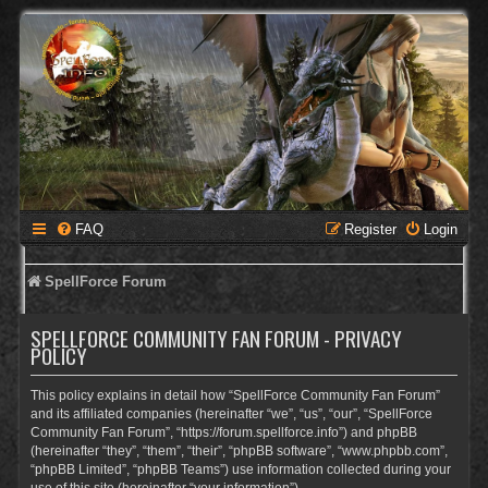
FAQ
Register
Login
SpellForce Forum
SPELLFORCE COMMUNITY FAN FORUM - PRIVACY
POLICY
This policy explains in detail how “SpellForce Community Fan Forum”
and its affiliated companies (hereinafter “we”, “us”, “our”, “SpellForce
Community Fan Forum”, “https://forum.spellforce.info”) and phpBB
(hereinafter “they”, “them”, “their”, “phpBB software”, “www.phpbb.com”,
“phpBB Limited”, “phpBB Teams”) use information collected during your
use of this site (hereinafter “your information”).