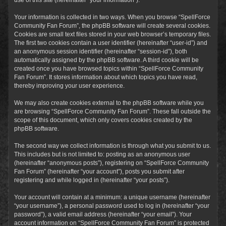
Your information is collected in two ways. When you browse “SpellForce
Community Fan Forum”, the phpBB software will create several cookies.
Cookies are small text files stored in your web browser’s temporary files.
The first two cookies contain a user identifier (hereinafter “user-id”) and
an anonymous session identifier (hereinafter “session-id”), both
automatically assigned by the phpBB software. A third cookie will be
created once you have browsed topics within “SpellForce Community
Fan Forum”. It stores information about which topics you have read,
thereby improving your user experience.
We may also create cookies external to the phpBB software while you
are browsing “SpellForce Community Fan Forum”. These fall outside the
scope of this document, which only covers cookies created by the
phpBB software.
The second way we collect information is through what you submit to us.
This includes but is not limited to: posting as an anonymous user
(hereinafter “anonymous posts”), registering on “SpellForce Community
Fan Forum” (hereinafter “your account”), posts you submit after
registering and while logged in (hereinafter “your posts”).
Your account will contain at a minimum: a unique username (hereinafter
“your username”), a personal password used to log in (hereinafter “your
password”), a valid email address (hereinafter “your email”). Your
account information on “SpellForce Community Fan Forum” is protected