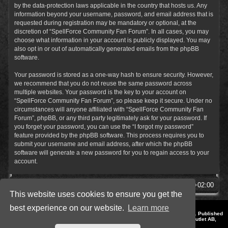
by the data-protection laws applicable in the country that hosts us. Any
information beyond your username, password, and email address that is
requested during registration may be mandatory or optional, at the
discretion of “SpellForce Community Fan Forum”. In all cases, you may
choose what information in your account is publicly displayed. You may
also opt in or out of automatically generated emails from the phpBB
software.
Your password is stored as a one-way hash to ensure security. However,
we recommend that you do not reuse the same password across
multiple websites. Your password is the key to your account on
“SpellForce Community Fan Forum”, so please keep it secure. Under no
circumstances will anyone affiliated with “SpellForce Community Fan
Forum”, phpBB, or any third party legitimately ask for your password. If
you forget your password, you can use the “I forgot my password”
feature provided by the phpBB software. This process requires you to
submit your username and email address, after which the phpBB
software will generate a new password for you to regain access to your
account.
SpellForce Forum
All times are
UTC+02:00
This website uses cookies to ensure you get the
best experience on our website.
Learn more
*
Style by IT-Huskys for
SpellForce
© 2014-2023 by THQNordic GmbH, Austria. Published
by THQNordic GmbH. SpellForce is a registered trademark of GO Game Outlet AB,
Sweden.