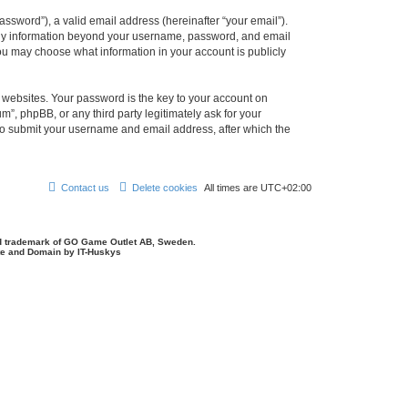
ssword”), a valid email address (hereinafter “your email”).
 Any information beyond your username, password, and email
you may choose what information in your account is publicly
websites. Your password is the key to your account on
, phpBB, or any third party legitimately ask for your
 to submit your username and email address, after which the
Contact us
Delete cookies
All times are
UTC+02:00
d trademark of GO Game Outlet AB, Sweden.
ite and Domain by IT-Huskys