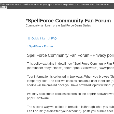
This website uses cookies to ensure you get the best experience on our website.
Learn more
Got it!
*
SpellForce Community Fan Forum
Community fan forum of the SpellForce Game Series
Quick links
FAQ
SpellForce Forum
SpellForce Community Fan Forum - Privacy poli
This policy explains in detail how “SpellForce Community Fan Fo
(hereinafter “they”, “them”, “their”, “phpBB software”, “www.php
Your information is collected in two ways. When you browse “Sp
temporary files. The first two cookies contain a user identifier 
cookie will be created once you have browsed topics within “S
We may also create cookies external to the phpBB software whi
phpBB software.
The second way we collect information is through what you subm
Fan Forum” (hereinafter “your account”), posts you submit after 