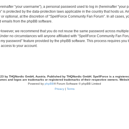
inafter “your username”), a personal password used to log in (hereinafter “your pa
is protected by the data-protection laws applicable in the country that hosts us.
or optional, at the discretion of “SpellForce Community Fan Forum”. In all cases, 
ed emails from the phpBB software.
. However, we recommend that you do not reuse the same password across multiple 
der no circumstances will anyone affiliated with “SpellForce Community Fan Forum”
ot my password” feature provided by the phpBB software. This process requires you
 access to your account.
23 by THQNordic GmbH, Austria. Published by THQNordic GmbH. SpellForce is a registere
names and logos are trademarks or registered trademarks of their respective owners. Webs
Powered by
phpBB
® Forum Software © phpBB Limited
Privacy
|
Terms