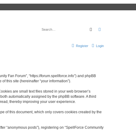
Search
Advanced search
Register
Login
nity Fan Forum”, “https://forum.spellforce.info”) and phpBB
f this site (hereinafter “your information”).
okies are small text files stored in your web browser’s
), both automatically assigned by the phpBB software. A third
 read, thereby improving your user experience.
pe of this document, which only covers cookies created by the
nafter “anonymous posts”), registering on “SpellForce Community