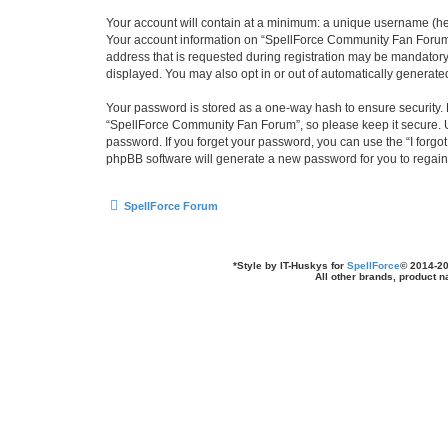
Your account will contain at a minimum: a unique username (here
Your account information on “SpellForce Community Fan Forum” 
address that is requested during registration may be mandatory 
displayed. You may also opt in or out of automatically generat
Your password is stored as a one-way hash to ensure security
“SpellForce Community Fan Forum”, so please keep it secure. Un
password. If you forget your password, you can use the “I forg
phpBB software will generate a new password for you to regain
SpellForce Forum
*
Style by IT-Huskys for
SpellForce
© 2014-20
All other brands, product 