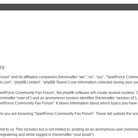
cy
rum” and its affiliated companies (hereinafter “we”, “us”, “our”, “SpellForce Commu
bb.com”, “phpBB Limited”, “phpBB Teams”) use information collected during your use o
ellForce Community Fan Forum”, the phpBB software will create several cookies. Co
(hereinafter “user-id”) and an anonymous session identifier (hereinafter “session-id”
pellForce Community Fan Forum”. It stores information about which topics you have
le you are browsing “SpellForce Community Fan Forum”. These fall outside the sco
it to us. This includes but is not limited to: posting as an anonymous user (herei
registering and while logged in (hereinafter “your posts”).