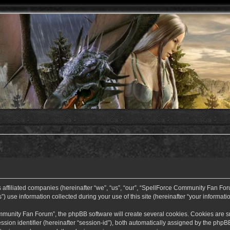
ffiliated companies (hereinafter “we”, “us”, “our”, “SpellForce Community Fan Forum”
use information collected during your use of this site (hereinafter “your informatio
nity Fan Forum”, the phpBB software will create several cookies. Cookies are small
ssion identifier (hereinafter “session-id”), both automatically assigned by the php