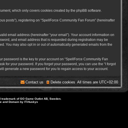
cument, which only covers cookies created by the phpBB software.
mous posts”), registering on “SpellForce Community Fan Forum” (hereinafter
alid email address (hereinafter “your email”). Your account information on
sword, and email address that is requested during registration may be
ed. You may also opt in or out of automatically generated emails from the
ur password is the key to your account on “SpellForce Community Fan
sk for your password. If you forget your password, you can use the “I forgot
ill generate a new password for you to regain access to your account.
Contact us
Delete cookies
All times are
UTC+02:00
d trademark of GO Game Outlet AB, Sweden.
ite and Domain by IT-Huskys