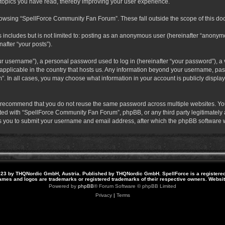
 topics you have read, thereby improving your user experience.
rowsing “SpellForce Community Fan Forum”. These fall outside the scope of this do
s includes but is not limited to: posting as an anonymous user (hereinafter “anony
after “your posts”).
r username”), a personal password used to log in (hereinafter “your password”), a v
pplicable in the country that hosts us. Any information beyond your username, pas
. In all cases, you may choose what information in your account is publicly display
 recommend that you do not reuse the same password across multiple websites. Yo
ted with “SpellForce Community Fan Forum”, phpBB, or any third party legitimately a
 you to submit your username and email address, after which the phpBB software w
23 by THQNordic GmbH, Austria. Published by THQNordic GmbH. SpellForce is a registere
names and logos are trademarks or registered trademarks of their respective owners. Webs
Powered by
phpBB
® Forum Software © phpBB Limited
Privacy
|
Terms