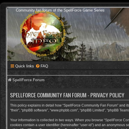
Community fan forum of the SpellForce Game Series
Quick links
FAQ
SpellForce Forum
SPELLFORCE COMMUNITY FAN FORUM - PRIVACY POLICY
This policy explains in detail how “SpellForce Community Fan Forum” and its a
“their”, “phpBB software”, “www.phpbb.com”, “phpBB Limited”, “phpBB Teams”) 
Your information is collected in two ways. When you browse “SpellForce Commu
cookies contain a user identifier (hereinafter “user-id”) and an anonymous se