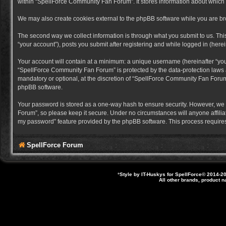
within “SpellForce Community Fan Forum”. It stores information about which
We may also create cookies external to the phpBB software while you are b
The second way we collect information is through what you submit to us. Thi
“your account”), posts you submit after registering and while logged in (herein
Your account will contain at a minimum: a unique username (hereinafter “you
“SpellForce Community Fan Forum” is protected by the data-protection laws a
mandatory or optional, at the discretion of “SpellForce Community Fan Forum”
phpBB software.
Your password is stored as a one-way hash to ensure security. However, we
Forum”, so please keep it secure. Under no circumstances will anyone affilia
my password” feature provided by the phpBB software. This process requires
SpellForce Forum
*
Style by IT-Huskys for
SpellForce
© 2014-20
All other brands, product 