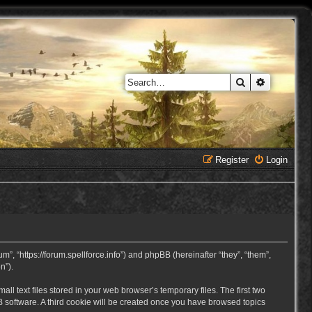
Search
Advanced 
Register
Login
, “https://forum.spellforce.info”) and phpBB (hereinafter “they”, “them”,
n”).
 text files stored in your web browser’s temporary files. The first two
BB software. A third cookie will be created once you have browsed topics