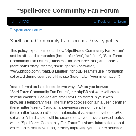
*
SpellForce Community Fan Forum
FAQ
Register
Login
SpellForce Forum
SpellForce Community Fan Forum - Privacy policy
This policy explains in detail how “SpellForce Community Fan Forum”
and its affiliated companies (hereinafter “we”, “us”, “our”, “SpellForce
Community Fan Forum”, “https://forum.spellforce.info”) and phpBB
(hereinafter “they”, “them”, “their”, “phpBB software”,
“www.phpbb.com”, “phpBB Limited”, “phpBB Teams”) use information
collected during your use of this site (hereinafter “your information”).
Your information is collected in two ways. When you browse
“SpellForce Community Fan Forum”, the phpBB software will create
several cookies. Cookies are small text files stored in your web
browser’s temporary files. The first two cookies contain a user identifier
(hereinafter “user-id”) and an anonymous session identifier
(hereinafter “session-id”), both automatically assigned by the phpBB
software. A third cookie will be created once you have browsed topics
within “SpellForce Community Fan Forum”. It stores information about
which topics you have read, thereby improving your user experience.