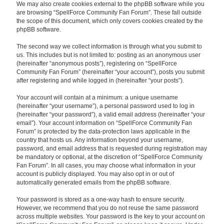
We may also create cookies external to the phpBB software while you
are browsing “SpellForce Community Fan Forum”. These fall outside
the scope of this document, which only covers cookies created by the
phpBB software.
The second way we collect information is through what you submit to
us. This includes but is not limited to: posting as an anonymous user
(hereinafter “anonymous posts”), registering on “SpellForce
Community Fan Forum” (hereinafter “your account”), posts you submit
after registering and while logged in (hereinafter “your posts”).
Your account will contain at a minimum: a unique username
(hereinafter “your username”), a personal password used to log in
(hereinafter “your password”), a valid email address (hereinafter “your
email”). Your account information on “SpellForce Community Fan
Forum” is protected by the data-protection laws applicable in the
country that hosts us. Any information beyond your username,
password, and email address that is requested during registration may
be mandatory or optional, at the discretion of “SpellForce Community
Fan Forum”. In all cases, you may choose what information in your
account is publicly displayed. You may also opt in or out of
automatically generated emails from the phpBB software.
Your password is stored as a one-way hash to ensure security.
However, we recommend that you do not reuse the same password
across multiple websites. Your password is the key to your account on