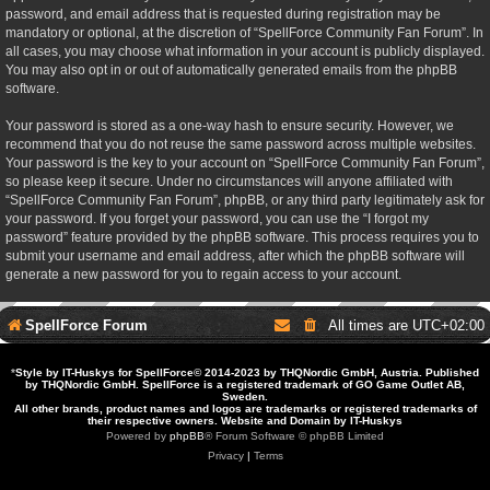
password, and email address that is requested during registration may be
mandatory or optional, at the discretion of “SpellForce Community Fan Forum”. In
all cases, you may choose what information in your account is publicly displayed.
You may also opt in or out of automatically generated emails from the phpBB
software.
Your password is stored as a one-way hash to ensure security. However, we
recommend that you do not reuse the same password across multiple websites.
Your password is the key to your account on “SpellForce Community Fan Forum”,
so please keep it secure. Under no circumstances will anyone affiliated with
“SpellForce Community Fan Forum”, phpBB, or any third party legitimately ask for
your password. If you forget your password, you can use the “I forgot my
password” feature provided by the phpBB software. This process requires you to
submit your username and email address, after which the phpBB software will
generate a new password for you to regain access to your account.
SpellForce Forum
All times are
UTC+02:00
*
Style by IT-Huskys for
SpellForce
© 2014-2023 by THQNordic GmbH, Austria. Published
by THQNordic GmbH. SpellForce is a registered trademark of GO Game Outlet AB,
Sweden.
All other brands, product names and logos are trademarks or registered trademarks of
their respective owners. Website and Domain by IT-Huskys
Powered by
phpBB
® Forum Software © phpBB Limited
Privacy
|
Terms