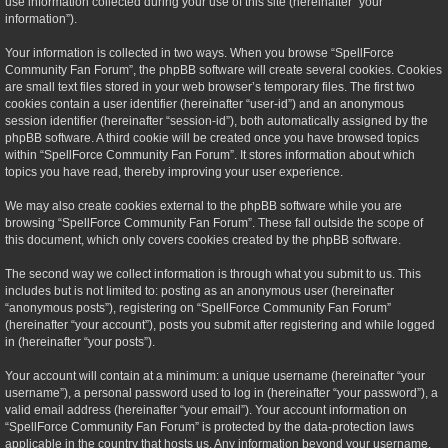
use information collected during your use of this site (hereinafter “your
information”).
Your information is collected in two ways. When you browse “SpellForce
Community Fan Forum”, the phpBB software will create several cookies. Cookies
are small text files stored in your web browser’s temporary files. The first two
cookies contain a user identifier (hereinafter “user-id”) and an anonymous
session identifier (hereinafter “session-id”), both automatically assigned by the
phpBB software. A third cookie will be created once you have browsed topics
within “SpellForce Community Fan Forum”. It stores information about which
topics you have read, thereby improving your user experience.
We may also create cookies external to the phpBB software while you are
browsing “SpellForce Community Fan Forum”. These fall outside the scope of
this document, which only covers cookies created by the phpBB software.
The second way we collect information is through what you submit to us. This
includes but is not limited to: posting as an anonymous user (hereinafter
“anonymous posts”), registering on “SpellForce Community Fan Forum”
(hereinafter “your account”), posts you submit after registering and while logged
in (hereinafter “your posts”).
Your account will contain at a minimum: a unique username (hereinafter “your
username”), a personal password used to log in (hereinafter “your password”), a
valid email address (hereinafter “your email”). Your account information on
“SpellForce Community Fan Forum” is protected by the data-protection laws
applicable in the country that hosts us. Any information beyond your username,