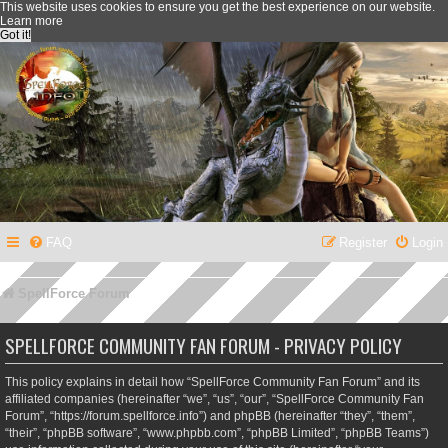
This website uses cookies to ensure you get the best experience on our website.
Learn more
Got it!
FAQ
Register
Login
SpellForce Forum
SPELLFORCE COMMUNITY FAN FORUM - PRIVACY POLICY
This policy explains in detail how “SpellForce Community Fan Forum” and its
affiliated companies (hereinafter “we”, “us”, “our”, “SpellForce Community Fan
Forum”, “https://forum.spellforce.info”) and phpBB (hereinafter “they”, “them”,
“their”, “phpBB software”, “www.phpbb.com”, “phpBB Limited”, “phpBB Teams”)