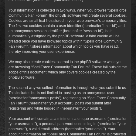
Your information is collected in two ways. When you browse “SpellForce
Community Fan Forum”, the phpBB software will create several cookies.
Cookies are small text files stored in your web browser’s temporary files.
The first two cookies contain a user identifier (hereinafter “user-id”) and
an anonymous session identifier (hereinafter “session-id”), both
automatically assigned by the phpBB software. A third cookie will be
created once you have browsed topics within “SpellForce Community
Fan Forum”. It stores information about which topics you have read,
thereby improving your user experience.
We may also create cookies external to the phpBB software while you
are browsing “SpellForce Community Fan Forum”. These fall outside the
scope of this document, which only covers cookies created by the
phpBB software.
The second way we collect information is through what you submit to us.
This includes but is not limited to: posting as an anonymous user
(hereinafter “anonymous posts”), registering on “SpellForce Community
Fan Forum” (hereinafter “your account”), posts you submit after
registering and while logged in (hereinafter “your posts”).
Your account will contain at a minimum: a unique username (hereinafter
“your username”), a personal password used to log in (hereinafter “your
password”), a valid email address (hereinafter “your email”). Your
account information on “SpellForce Community Fan Forum” is protected