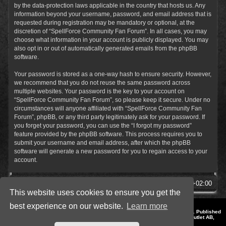
by the data-protection laws applicable in the country that hosts us. Any
information beyond your username, password, and email address that is
requested during registration may be mandatory or optional, at the
discretion of “SpellForce Community Fan Forum”. In all cases, you may
choose what information in your account is publicly displayed. You may
also opt in or out of automatically generated emails from the phpBB
software.
Your password is stored as a one-way hash to ensure security. However,
we recommend that you do not reuse the same password across
multiple websites. Your password is the key to your account on
“SpellForce Community Fan Forum”, so please keep it secure. Under no
circumstances will anyone affiliated with “SpellForce Community Fan
Forum”, phpBB, or any third party legitimately ask for your password. If
you forget your password, you can use the “I forgot my password”
feature provided by the phpBB software. This process requires you to
submit your username and email address, after which the phpBB
software will generate a new password for you to regain access to your
account.
SpellForce Forum
All times are
UTC+02:00
This website uses cookies to ensure you get the
best experience on our website.
Learn more
*
Style by IT-Huskys for
SpellForce
© 2014-2023 by THQNordic GmbH, Austria. Published
by THQNordic GmbH. SpellForce is a registered trademark of GO Game Outlet AB,
Sweden.