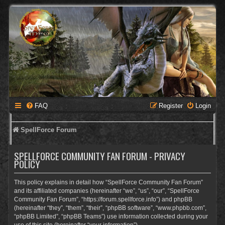
FAQ
Register
Login
SpellForce Forum
SPELLFORCE COMMUNITY FAN FORUM - PRIVACY
POLICY
This policy explains in detail how “SpellForce Community Fan Forum”
and its affiliated companies (hereinafter “we”, “us”, “our”, “SpellForce
Community Fan Forum”, “https://forum.spellforce.info”) and phpBB
(hereinafter “they”, “them”, “their”, “phpBB software”, “www.phpbb.com”,
“phpBB Limited”, “phpBB Teams”) use information collected during your
use of this site (hereinafter “your information”).