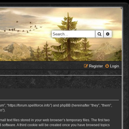
Search
Advanced 
Register
Login
, “https://forum.spellforce.info”) and phpBB (hereinafter “they”, “them”,
n”).
 text files stored in your web browser’s temporary files. The first two
BB software. A third cookie will be created once you have browsed topics