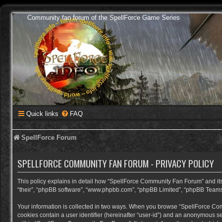
Community fan forum of the SpellForce Game Series
Quick links
FAQ
SpellForce Forum
SPELLFORCE COMMUNITY FAN FORUM - PRIVACY POLICY
This policy explains in detail how “SpellForce Community Fan Forum” and its a
“their”, “phpBB software”, “www.phpbb.com”, “phpBB Limited”, “phpBB Teams”) 
Your information is collected in two ways. When you browse “SpellForce Commu
cookies contain a user identifier (hereinafter “user-id”) and an anonymous se