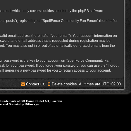
cument, which only covers cookies created by the phpBB software.
mous posts”), registering on “SpellForce Community Fan Forum” (hereinafter
alid email address (hereinafter “your email”). Your account information on
sword, and email address that is requested during registration may be
ed. You may also opt in or out of automatically generated emails from the
ur password is the key to your account on “SpellForce Community Fan
sk for your password. If you forget your password, you can use the “I forgot
ill generate a new password for you to regain access to your account.
Contact us
Delete cookies
All times are
UTC+02:00
d trademark of GO Game Outlet AB, Sweden.
ite and Domain by IT-Huskys