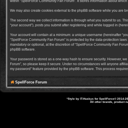
within “SpellForce Community Fan Forum”. It stores information about which
We may also create cookies external to the phpBB software while you are b
The second way we collect information is through what you submit to us. Thi
“your account”), posts you submit after registering and while logged in (herein
Your account will contain at a minimum: a unique username (hereinafter “you
“SpellForce Community Fan Forum” is protected by the data-protection laws a
mandatory or optional, at the discretion of “SpellForce Community Fan Forum”
phpBB software.
Your password is stored as a one-way hash to ensure security. However, we
Forum”, so please keep it secure. Under no circumstances will anyone affilia
my password” feature provided by the phpBB software. This process requires
SpellForce Forum
*
Style by IT-Huskys for
SpellForce
© 2014-20
All other brands, product 