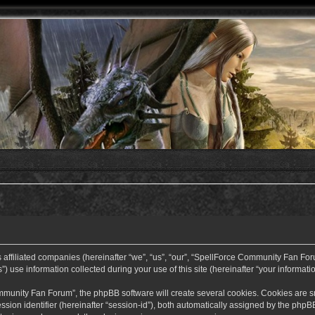
ffiliated companies (hereinafter “we”, “us”, “our”, “SpellForce Community Fan Forum”
use information collected during your use of this site (hereinafter “your informatio
nity Fan Forum”, the phpBB software will create several cookies. Cookies are small
ssion identifier (hereinafter “session-id”), both automatically assigned by the php