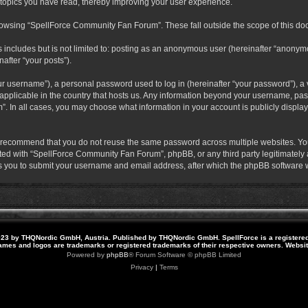
 topics you have read, thereby improving your user experience.
rowsing “SpellForce Community Fan Forum”. These fall outside the scope of this do
s includes but is not limited to: posting as an anonymous user (hereinafter “anony
after “your posts”).
r username”), a personal password used to log in (hereinafter “your password”), a v
pplicable in the country that hosts us. Any information beyond your username, pas
. In all cases, you may choose what information in your account is publicly display
 recommend that you do not reuse the same password across multiple websites. Yo
ted with “SpellForce Community Fan Forum”, phpBB, or any third party legitimately a
 you to submit your username and email address, after which the phpBB software w
23 by THQNordic GmbH, Austria. Published by THQNordic GmbH. SpellForce is a registere
names and logos are trademarks or registered trademarks of their respective owners. Webs
Powered by
phpBB
® Forum Software © phpBB Limited
Privacy
|
Terms