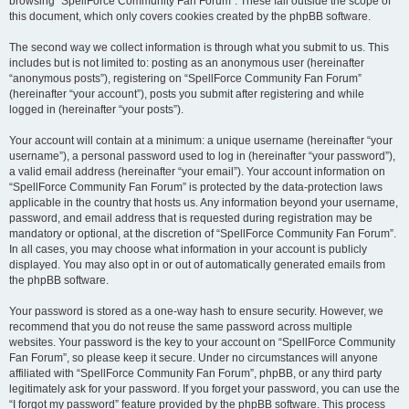
browsing “SpellForce Community Fan Forum”. These fall outside the scope of
this document, which only covers cookies created by the phpBB software.
The second way we collect information is through what you submit to us. This
includes but is not limited to: posting as an anonymous user (hereinafter
“anonymous posts”), registering on “SpellForce Community Fan Forum”
(hereinafter “your account”), posts you submit after registering and while
logged in (hereinafter “your posts”).
Your account will contain at a minimum: a unique username (hereinafter “your
username”), a personal password used to log in (hereinafter “your password”),
a valid email address (hereinafter “your email”). Your account information on
“SpellForce Community Fan Forum” is protected by the data-protection laws
applicable in the country that hosts us. Any information beyond your username,
password, and email address that is requested during registration may be
mandatory or optional, at the discretion of “SpellForce Community Fan Forum”.
In all cases, you may choose what information in your account is publicly
displayed. You may also opt in or out of automatically generated emails from
the phpBB software.
Your password is stored as a one-way hash to ensure security. However, we
recommend that you do not reuse the same password across multiple
websites. Your password is the key to your account on “SpellForce Community
Fan Forum”, so please keep it secure. Under no circumstances will anyone
affiliated with “SpellForce Community Fan Forum”, phpBB, or any third party
legitimately ask for your password. If you forget your password, you can use the
“I forgot my password” feature provided by the phpBB software. This process