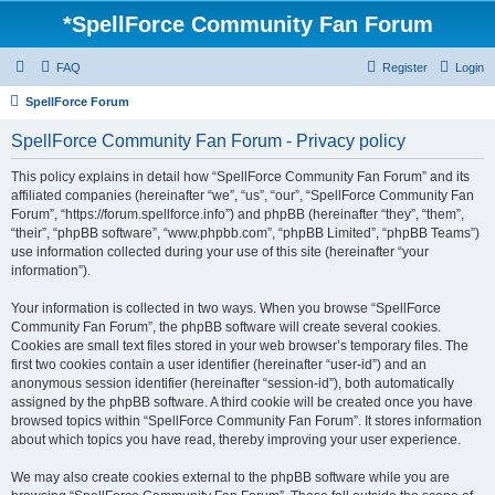
*
SpellForce Community Fan Forum
FAQ
Register
Login
SpellForce Forum
SpellForce Community Fan Forum - Privacy policy
This policy explains in detail how “SpellForce Community Fan Forum” and its
affiliated companies (hereinafter “we”, “us”, “our”, “SpellForce Community Fan
Forum”, “https://forum.spellforce.info”) and phpBB (hereinafter “they”, “them”,
“their”, “phpBB software”, “www.phpbb.com”, “phpBB Limited”, “phpBB Teams”)
use information collected during your use of this site (hereinafter “your
information”).
Your information is collected in two ways. When you browse “SpellForce
Community Fan Forum”, the phpBB software will create several cookies.
Cookies are small text files stored in your web browser’s temporary files. The
first two cookies contain a user identifier (hereinafter “user-id”) and an
anonymous session identifier (hereinafter “session-id”), both automatically
assigned by the phpBB software. A third cookie will be created once you have
browsed topics within “SpellForce Community Fan Forum”. It stores information
about which topics you have read, thereby improving your user experience.
We may also create cookies external to the phpBB software while you are